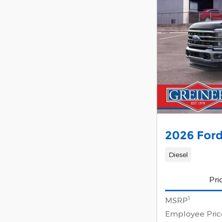
2026 Ford
Diesel
Pri
1
MSRP
Employee Pric