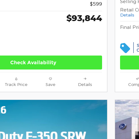
Selling 
$599
Retail 
Details
$93,844
Final Pr
Check Availability
Track Price
Save
Details
Comp