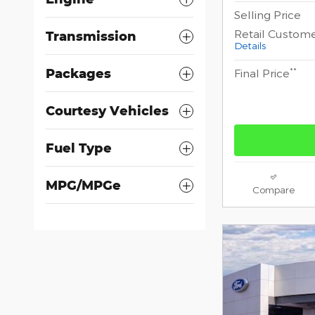
Selling Price
Retail Custom
Transmission
Details
**
Packages
Final Price
Courtesy Vehicles
Fuel Type
MPG/MPGe
Compare