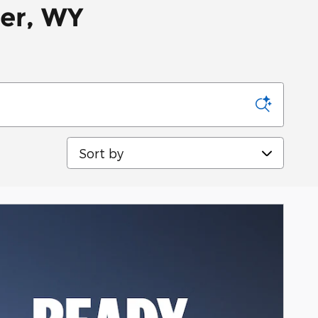
per, WY
Sort by