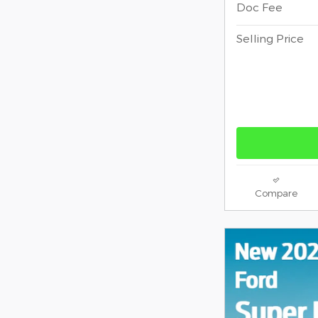
Doc Fee
Selling Price
Compare