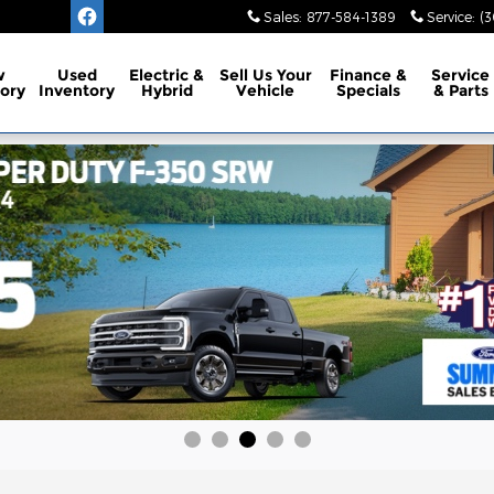
Sales
:
877-584-1389
Service
:
(3
w
Used
Electric &
Sell Us Your
Finance
&
Service
ory
Inventory
Hybrid
Vehicle
Specials
& Parts