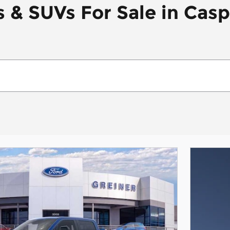
 & SUVs For Sale in Cas