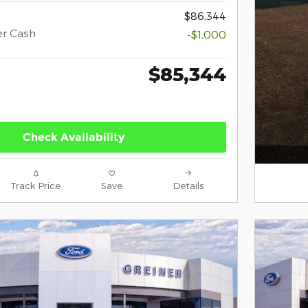
$86,344
er Cash
-$1,000
$85,344
Check Availability
Track Price
Save
Details