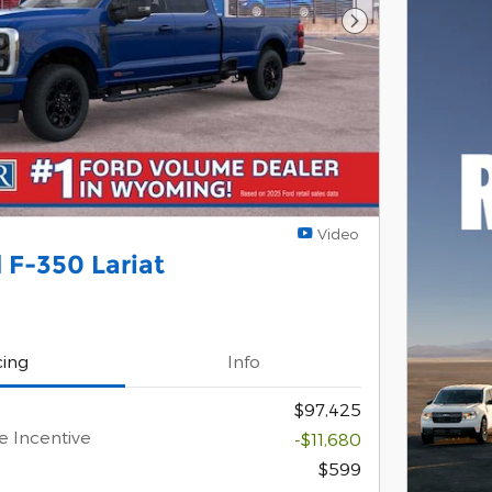
Next Photo
Video
 F-350 Lariat
cing
Info
$97,425
e Incentive
-$11,680
$599