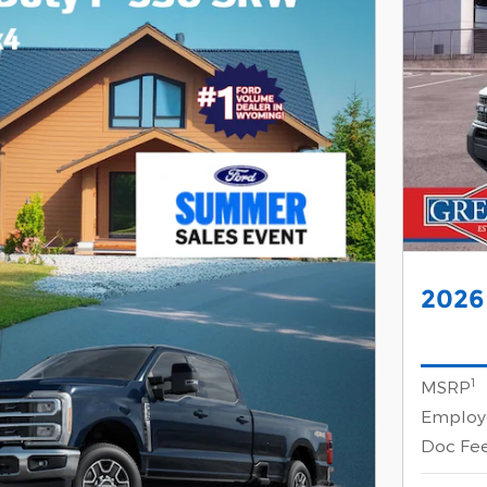
2026
1
MSRP
Employe
Doc Fe