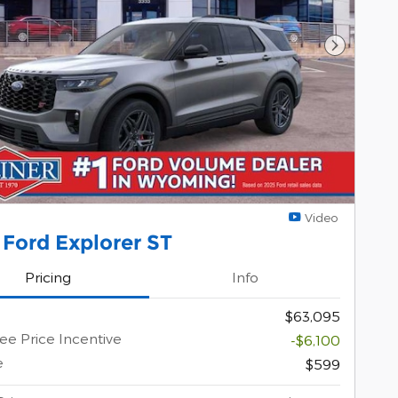
Next Pho
Video
Ford Explorer ST
Pricing
Info
$63,095
e Price Incentive
-$6,100
e
$599