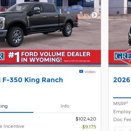
Next Photo
Video
 F-350 King Ranch
2026 
1
MSRP
cing
Info
Employe
$102,420
Doc Fe
e Incentive
-$9,175