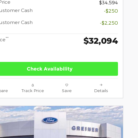
Price
$34,594
Customer Cash
-$250
Customer Cash
-$2,250
$32,094
**
ice
Check Availability
are
Track Price
Save
Details