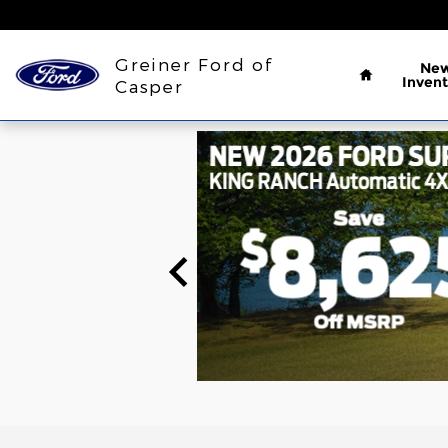
Skip to main content
Home
Greiner Ford of
Ne
Invent
Casper