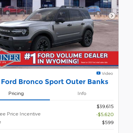
Next Pho
Video
 Ford Bronco Sport Outer Banks
Pricing
Info
$39,615
e Price Incentive
-$5,620
e
$599