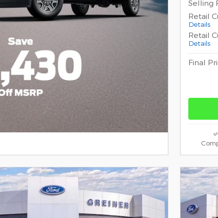
Selling 
Retail 
Details
Retail 
Details
Final Pr
Comp