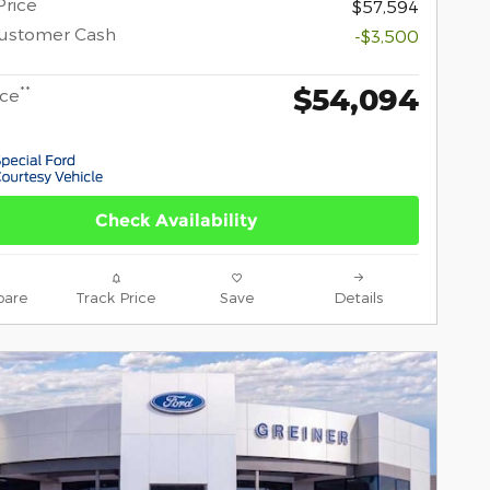
Price
$57,594
Customer Cash
-$3,500
$54,094
**
ice
Check Availability
are
Track Price
Save
Details