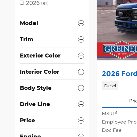
2026
182
Model
Trim
Exterior Color
Interior Color
2026 Ford
Diesel
Body Style
Pri
Drive Line
1
MSRP
Price
Employee Pric
Doc Fee
Engine