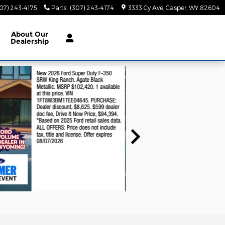
07) 243-4175
Parts
:
(307) 243-4174
3333 Cy Ave
Casper
,
WY
82604
About
Our
Dealership