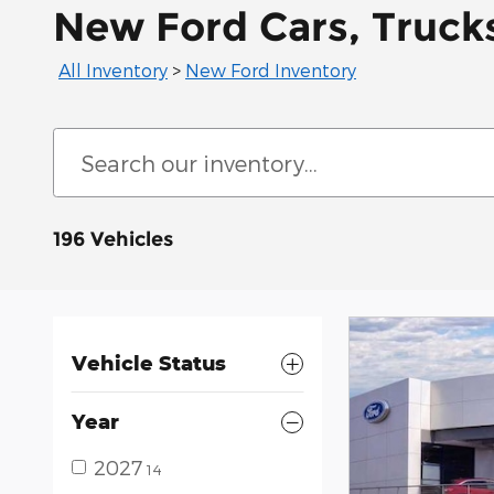
New Ford Cars, Trucks
All Inventory
>
New Ford Inventory
196 Vehicles
Vehicle Status
Year
2027
14