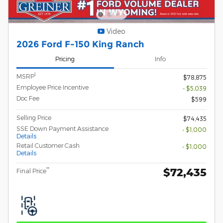
Video
2026 Ford F-150 King Ranch
Pricing
Info
1
MSRP
$78,875
Employee Price Incentive
- $5,039
Doc Fee
$599
Selling Price
$74,435
SSE Down Payment Assistance
- $1,000
Details
Retail Customer Cash
- $1,000
Details
$72,435
**
Final Price