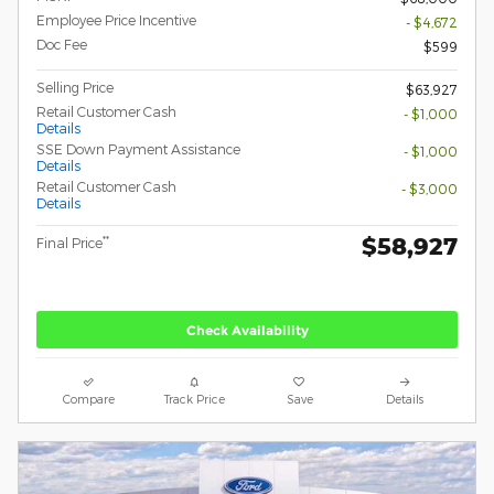
Employee Price Incentive
- $4,672
Doc Fee
$599
Selling Price
$63,927
Retail Customer Cash
- $1,000
Details
SSE Down Payment Assistance
- $1,000
Details
Retail Customer Cash
- $3,000
Details
$58,927
**
Final Price
Check Availability
Compare
Track Price
Save
Details