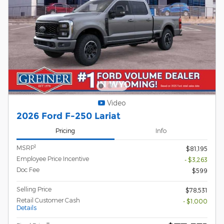
Video
2026 Ford F-250 Lariat
Pricing
Info
1
MSRP
$81,195
Employee Price Incentive
- $3,263
Doc Fee
$599
Selling Price
$78,531
Retail Customer Cash
- $1,000
Details