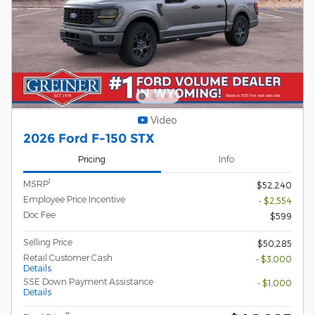
Video
2026 Ford F-150 STX
Pricing
Info
1
MSRP
$52,240
Employee Price Incentive
- $2,554
Doc Fee
$599
Selling Price
$50,285
Retail Customer Cash
- $3,000
Details
SSE Down Payment Assistance
- $1,000
Details
**