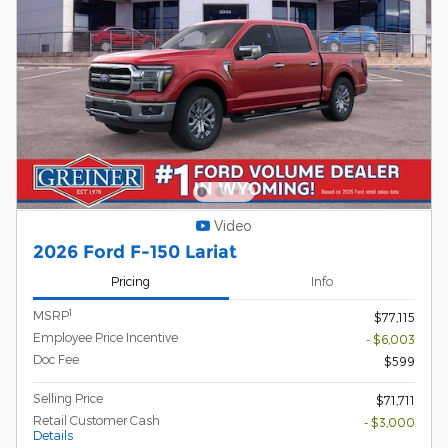
Video
2026 Ford F-150 Lariat
Pricing
Info
1
MSRP
$77,115
Employee Price Incentive
- $6,003
Doc Fee
$599
Selling Price
$71,711
Retail Customer Cash
- $3,000
Details