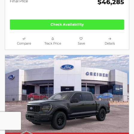
$46,285
Final Price
Check Availability
Compare
Track Price
Save
Details