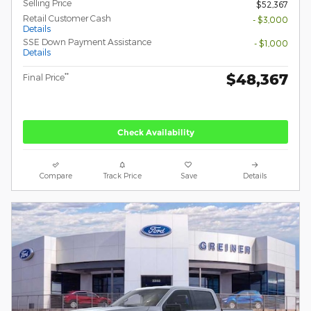
Selling Price
$52,367
Retail Customer Cash
- $3,000
Details
SSE Down Payment Assistance
- $1,000
Details
$48,367
**
Final Price
Check Availability
Compare
Track Price
Save
Details