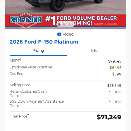
Video
2026 Ford F-150 Platinum
Pricing
Info
1
MSRP
$79,145
Employee Price Incentive
- $6,495
Doc Fee
$599
Selling Price
$73,249
Retail Customer Cash
- $1,000
Details
SSE Down Payment Assistance
- $1,000
Details
$71,249
**
Final Price