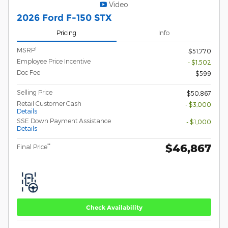
Video
2026 Ford F-150 STX
Pricing
Info
1
MSRP
$51,770
Employee Price Incentive
- $1,502
Doc Fee
$599
Selling Price
$50,867
Retail Customer Cash
- $3,000
Details
SSE Down Payment Assistance
- $1,000
Details
$46,867
**
Final Price
Check Availability