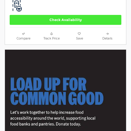
Check Availability
Compare
Track Price
Save
Details