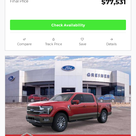
$77,531
**
Final Price
Check Availability
Compare
Track Price
Save
Details