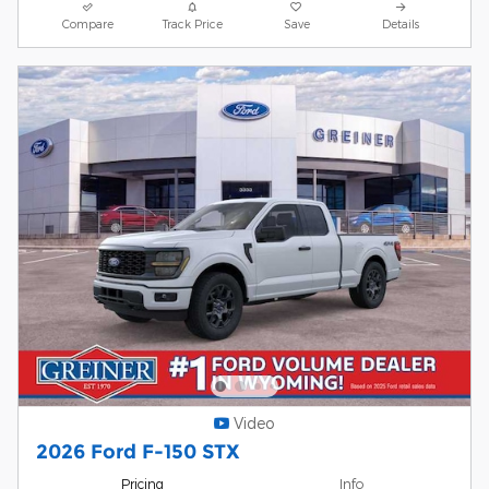
Compare
Track Price
Save
Details
Video
2026 Ford F-150 STX
Pricing
Info