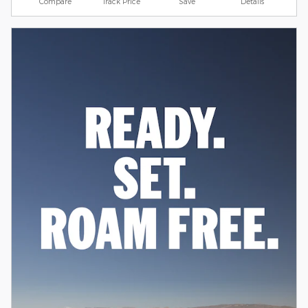
Compare
Track Price
Save
Details