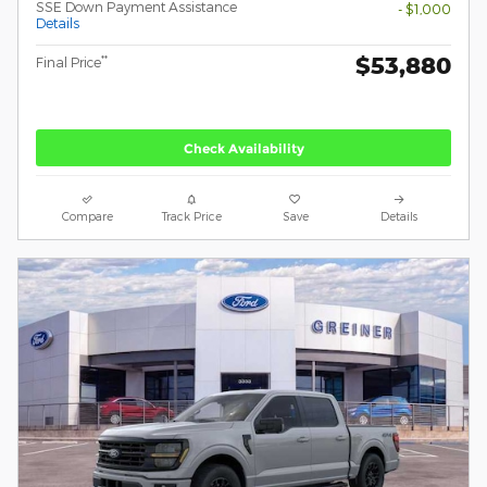
SSE Down Payment Assistance
- $1,000
Details
$53,880
**
Final Price
Check Availability
Compare
Track Price
Save
Details