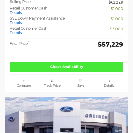
Selling Price
$62,229
Retail Customer Cash
- $1,000
Details
SSE Down Payment Assistance
- $1,000
Details
Retail Customer Cash
- $3,000
Details
$57,229
**
Final Price
Check Availability
Compare
Track Price
Save
Details