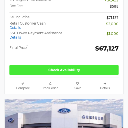
Doc Fee
$599
Selling Price
$71,127
Retail Customer Cash
- $3,000
Details
SSE Down Payment Assistance
- $1,000
Details
$67,127
**
Final Price
Check Availability
Compare
Track Price
Save
Details