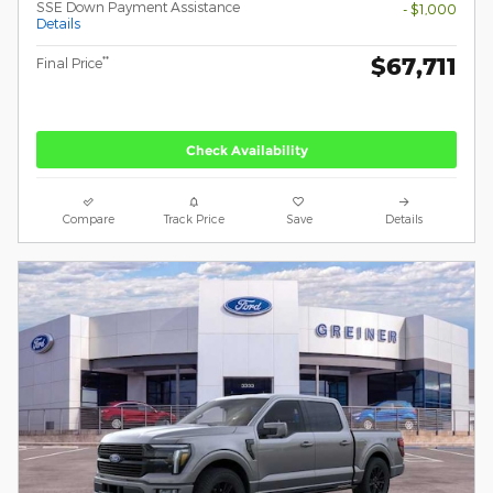
SSE Down Payment Assistance
- $1,000
Details
$67,711
**
Final Price
Check Availability
Compare
Track Price
Save
Details