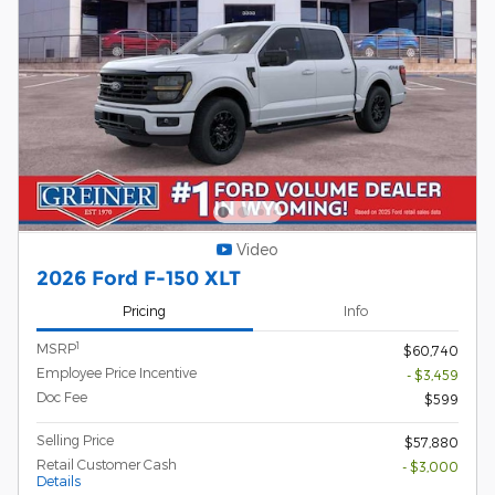
Video
2026 Ford F-150 XLT
Pricing
Info
1
MSRP
$60,740
Employee Price Incentive
- $3,459
Doc Fee
$599
Selling Price
$57,880
Retail Customer Cash
- $3,000
Details