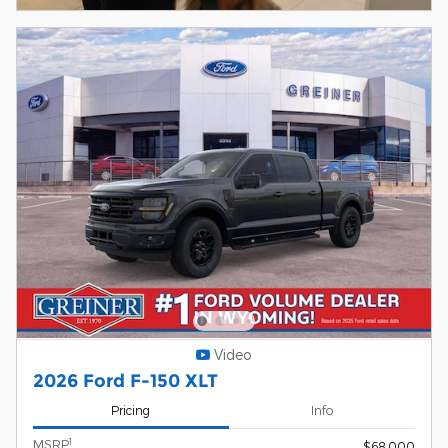
Video
2026 Ford F-150 XLT
Pricing
Info
1
MSRP
$68,000