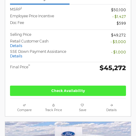
1
MSRP
$50,100
Employee Price Incentive
- $1,427
Doc Fee
$599
Selling Price
$49,272
Retail Customer Cash
- $3,000
Details
SSE Down Payment Assistance
- $1,000
Details
$45,272
**
Final Price
Check Availability
Compare
Track Price
Save
Details