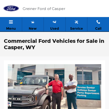
Skip to main content
Greiner Ford of Casper
Menu
New
Used
Service
Call
Commercial Ford Vehicles for Sale in
Casper, WY