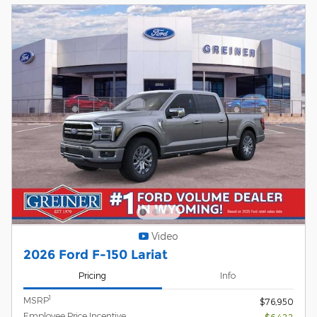
Video
2026 Ford F-150 Lariat
Pricing
Info
1
MSRP
$76,950
Employee Price Incentive
- $6,422