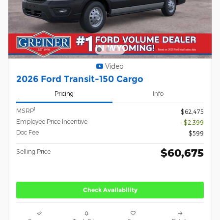
Video
2026 Ford Transit-150 Cargo
Pricing
Info
1
MSRP
$62,475
Employee Price Incentive
- $2,399
Doc Fee
$599
$60,675
Selling Price
Check Availability