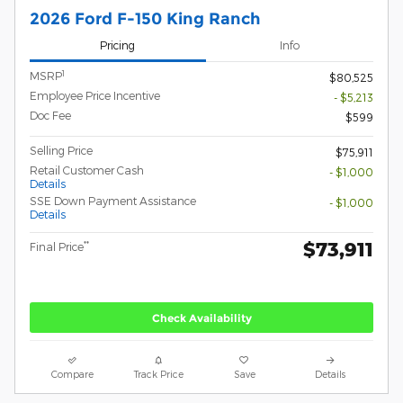
2026 Ford F-150 King Ranch
Pricing
Info
1
MSRP
$80,525
Employee Price Incentive
- $5,213
Doc Fee
$599
Selling Price
$75,911
Retail Customer Cash
- $1,000
Details
SSE Down Payment Assistance
- $1,000
Details
$73,911
**
Final Price
Check Availability
Compare
Track Price
Save
Details