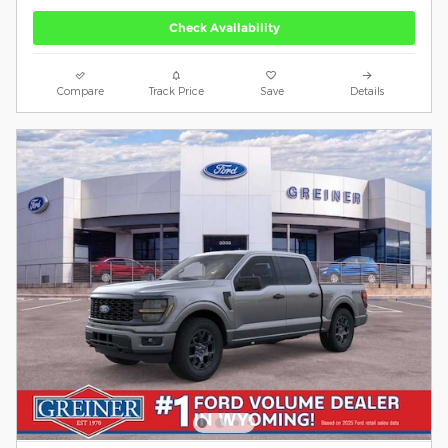
Check Availability
Compare
Track Price
Save
Details