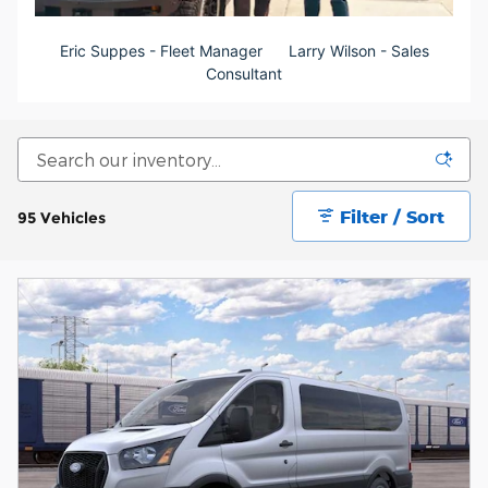
Eric Suppes - Fleet Manager
Larry Wilson - S
ales
Consultant
Filter / Sort
95 Vehicles