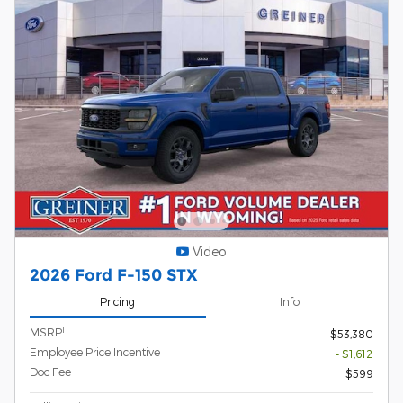
Video
2026 Ford F-150 STX
Pricing
Info
1
MSRP
$53,380
Employee Price Incentive
- $1,612
Doc Fee
$599