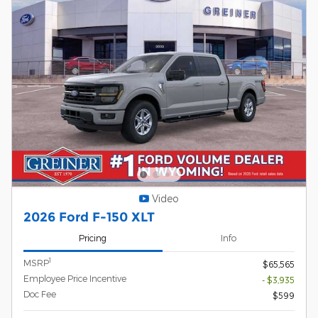
Video
2026 Ford F-150 XLT
Pricing
Info
1
MSRP
$65,565
Employee Price Incentive
- $3,935
Doc Fee
$599