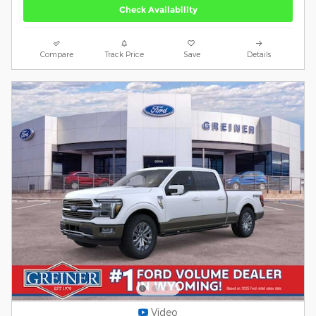
Check Availability
Compare
Track Price
Save
Details
Video