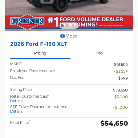
Video
2026 Ford F-150 XLT
Pricing
Info
1
MSRP
$61,605
Employee Price Incentive
- $3,554
Doc Fee
$599
Selling Price
$58,650
Retail Customer Cash
- $3,000
Details
SSE Down Payment Assistance
- $1,000
Details
$54,650
**
Final Price