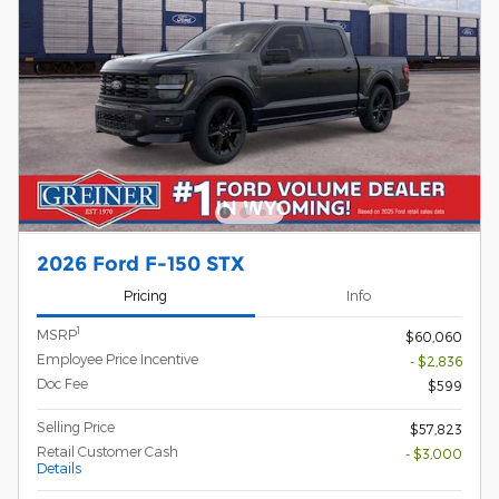
2026 Ford F-150 STX
Pricing
Info
1
MSRP
$60,060
Employee Price Incentive
- $2,836
Doc Fee
$599
Selling Price
$57,823
Retail Customer Cash
- $3,000
Details