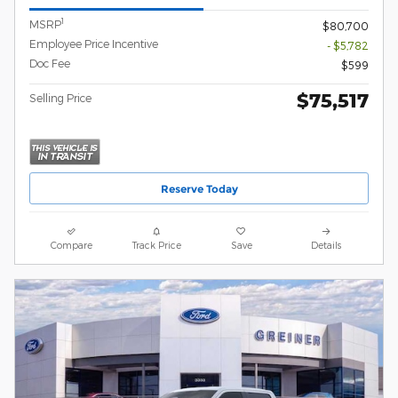
1
MSRP
$80,700
Employee Price Incentive
- $5,782
Doc Fee
$599
$75,517
Selling Price
Reserve Today
Compare
Track Price
Save
Details