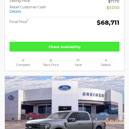
Selling Price
$71,711
Retail Customer Cash
- $3,000
Details
$68,711
**
Final Price
Check Availability
Compare
Track Price
Save
Details