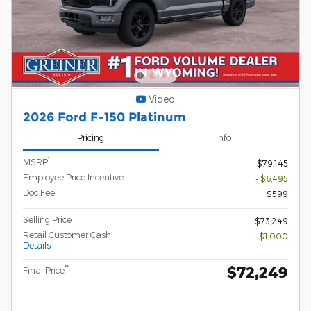
Video
2026 Ford F-150 Platinum
Pricing
Info
1
MSRP
$79,145
Employee Price Incentive
- $6,495
Doc Fee
$599
Selling Price
$73,249
Retail Customer Cash
- $1,000
Details
$72,249
**
Final Price