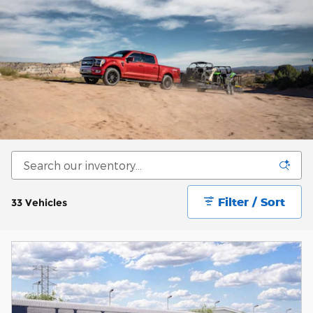
Filter / Sort
33 Vehicles