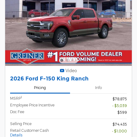
Video
2026 Ford F-150 King Ranch
Pricing
Info
1
MSRP
$78,875
Employee Price Incentive
- $5,039
Doc Fee
$599
Selling Price
$74,435
Retail Customer Cash
- $1,000
Details