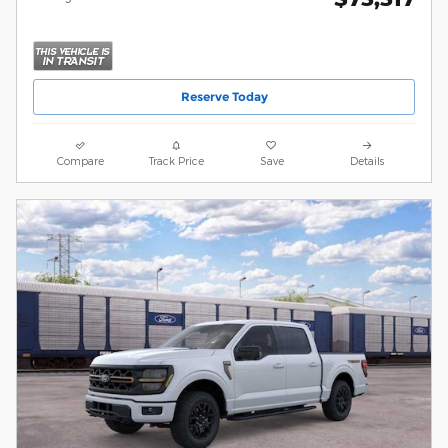
Reserve Today
Compare
Track Price
Save
Details