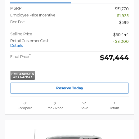
1
MSRP
$51,770
Employee Price Incentive
- $1,925
Doc Fee
$599
Selling Price
$50,444
Retail Customer Cash
- $3,000
Details
$47,444
**
Final Price
Reserve Today
Compare
Track Price
Save
Details