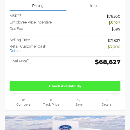
Pricing
Info
1
MSRP
$76,950
Employee Price Incentive
- $5,922
Doc Fee
$599
Selling Price
$71,627
Retail Customer Cash
- $3,000
Details
$68,627
**
Final Price
Check Availability
Compare
Track Price
Save
Details