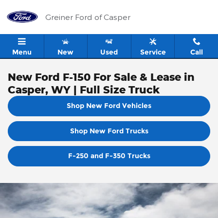
Skip to main content
Greiner Ford of Casper
Menu
New
Used
Service
Call
New Ford F-150 For Sale & Lease in
Casper, WY | Full Size Truck
Shop New Ford Vehicles
Shop New Ford Trucks
F-250 and F-350 Trucks