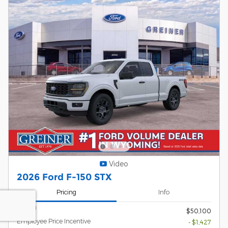
Video
2026 Ford F-150 STX
Pricing
Info
1
MSRP
$50,100
Employee Price Incentive
- $1,427