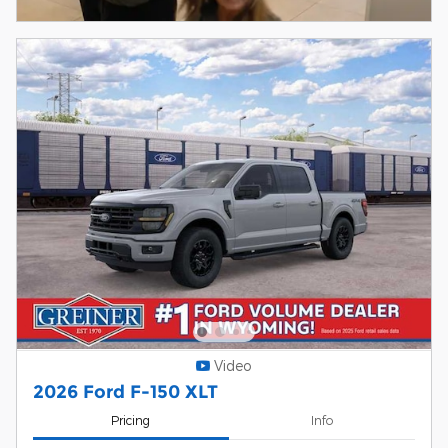
Video
2026 Ford F-150 XLT
Pricing
Info