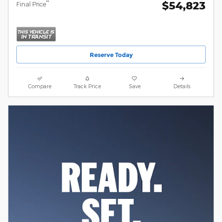
$54,823
**
Final Price
Reserve Today
Compare
Track Price
Save
Details