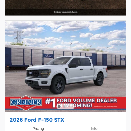
2026 Ford F-150 STX
Pricing
Info