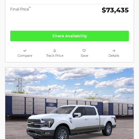
$73,435
**
Final Price
Check Availability
Compare
Track Price
Save
Details