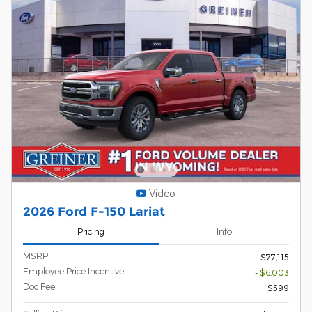
Video
2026 Ford F-150 Lariat
Pricing
Info
1
MSRP
$77,115
Employee Price Incentive
- $6,003
Doc Fee
$599