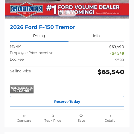
2026 Ford F-150 Tremor
Pricing
Info
1
MSRP
$69,490
Employee Price Incentive
- $4,549
Doc Fee
$599
$65,540
Selling Price
Reserve Today
Compare
Track Price
Save
Details