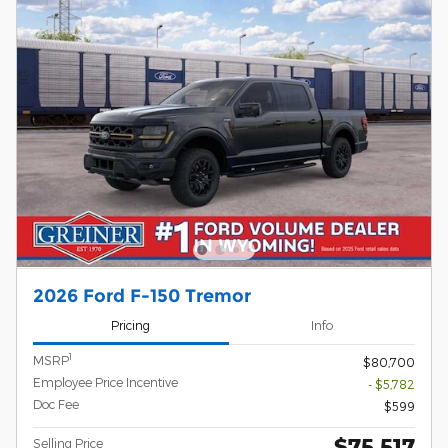
2026 Ford F-150 Tremor
Pricing
Info
1
MSRP
$80,700
Employee Price Incentive
- $5,782
Doc Fee
$599
$75,517
Selling Price