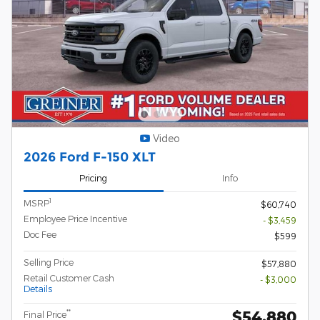
Video
2026 Ford F-150 XLT
Pricing
Info
1
MSRP
$60,740
Employee Price Incentive
- $3,459
Doc Fee
$599
Selling Price
$57,880
Retail Customer Cash
- $3,000
Details
$54,880
**
Final Price