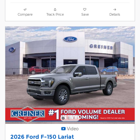
Compare
Track Price
Save
Details
Video
2026 Ford F-150 Lariat