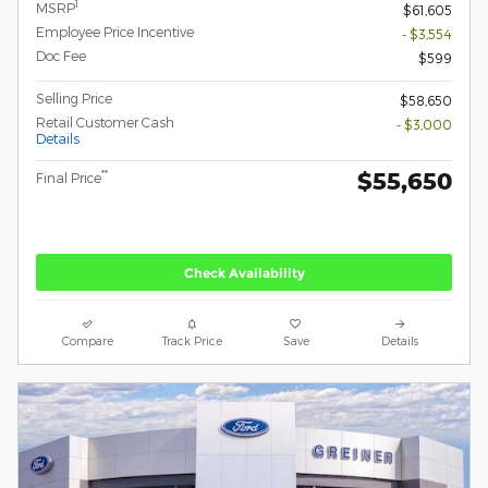
1
MSRP
$61,605
Employee Price Incentive
- $3,554
Doc Fee
$599
Selling Price
$58,650
Retail Customer Cash
- $3,000
Details
$55,650
**
Final Price
Check Availability
Compare
Track Price
Save
Details