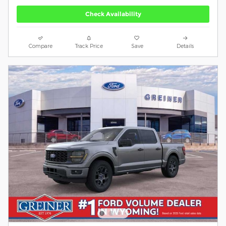
Check Availability
Compare
Track Price
Save
Details