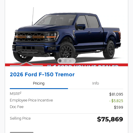
2026 Ford F-150 Tremor
Pricing
Info
1
MSRP
$81,095
Employee Price Incentive
- $5,825
Doc Fee
$599
$75,869
Selling Price