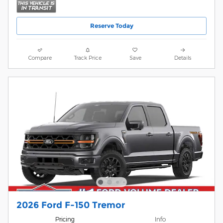
Reserve Today
Compare
Track Price
Save
Details
2026 Ford F-150 Tremor
Pricing
Info