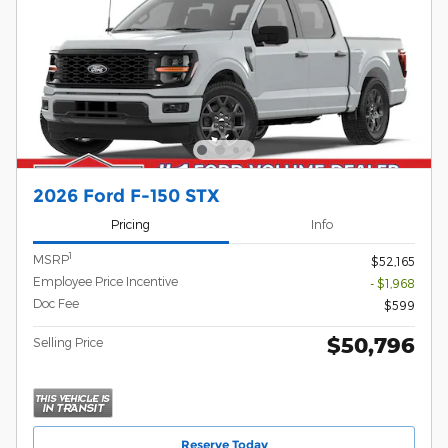
2026 Ford F-150 STX
Pricing
Info
1
MSRP
$52,165
Employee Price Incentive
- $1,968
Doc Fee
$599
$50,796
Selling Price
Reserve Today