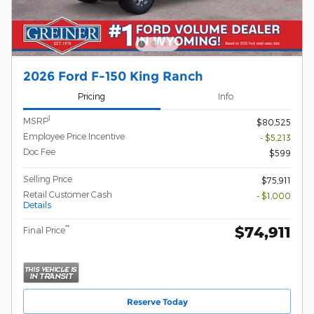
2026 Ford F-150 King Ranch
Pricing
Info
1
MSRP
$80,525
Employee Price Incentive
- $5,213
Doc Fee
$599
Selling Price
$75,911
Retail Customer Cash
- $1,000
Details
$74,911
**
Final Price
Reserve Today