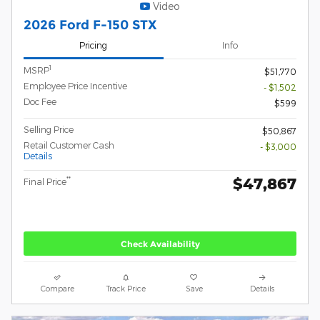
Video
2026 Ford F-150 STX
Pricing
Info
1
MSRP
$51,770
Employee Price Incentive
- $1,502
Doc Fee
$599
Selling Price
$50,867
Retail Customer Cash
- $3,000
Details
$47,867
**
Final Price
Check Availability
Compare
Track Price
Save
Details