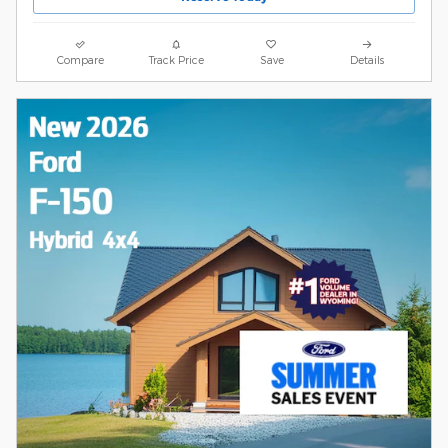
Compare
Track Price
Save
Details