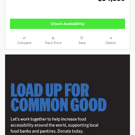
Check Availability
Compare
Track Price
Save
Details