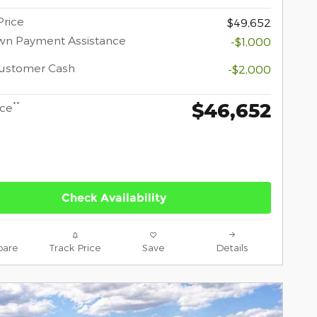
Price
$49,652
wn Payment Assistance
-$1,000
Customer Cash
-$2,000
$46,652
**
ice
Check Availability
are
Track Price
Save
Details