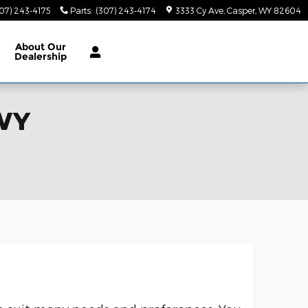
07) 243-4175
Parts
:
(307) 243-4174
3333 Cy Ave
Casper
,
WY
82604
About
Our
Dealership
 WY