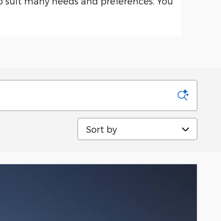
o suit many needs and preferences. You
Sort by