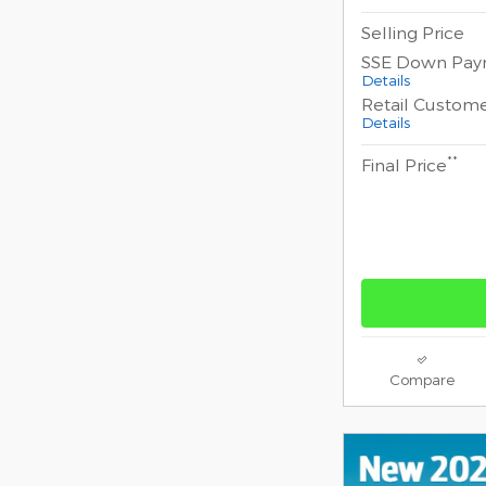
Selling Price
SSE Down Pay
Details
Retail Custom
Details
**
Final Price
Compare