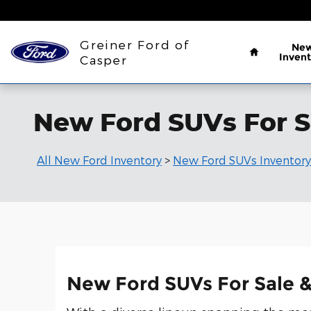
Skip to main content
Home
Greiner Ford of
Ne
Invent
Casper
New Ford SUVs For S
All New Ford Inventory
>
New Ford SUVs Inventory
New Ford SUVs For Sale &