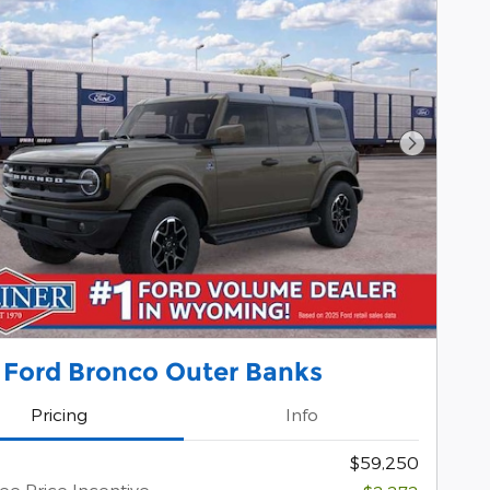
Next Pho
 Ford Bronco Outer Banks
Pricing
Info
$59,250
e Price Incentive