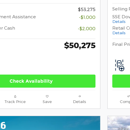
Selling 
$53,275
ment Assistance
SSE Do
-$1,000
Details
er Cash
Retail 
-$2,000
Details
$50,275
Final Pr
Check Availability
Track Price
Save
Details
Comp