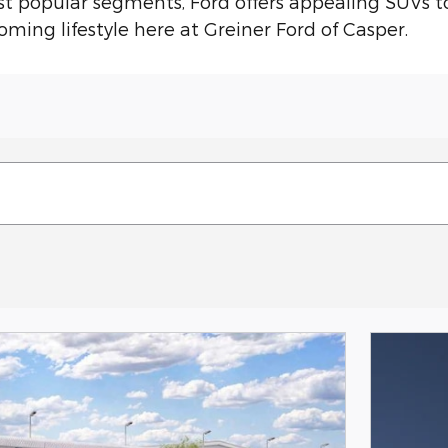
st popular segments, Ford offers appealing SUVs t
oming lifestyle here at Greiner Ford of Casper.