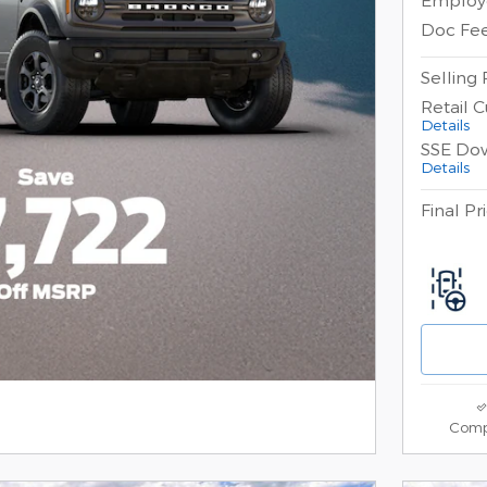
Doc Fe
Selling 
Retail 
Details
SSE Do
Details
Final Pr
Comp