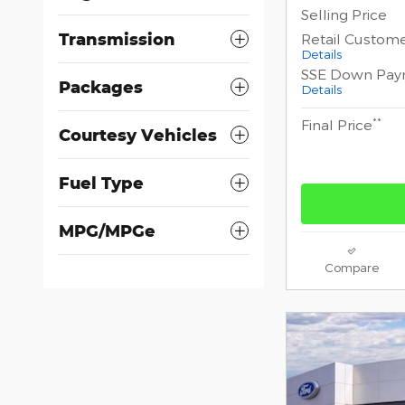
Selling Price
Transmission
Retail Custom
Details
SSE Down Pay
Packages
Details
**
Final Price
Courtesy Vehicles
Fuel Type
MPG/MPGe
Compare