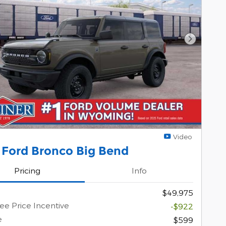
Next Pho
Video
 Ford Bronco Big Bend
Pricing
Info
$49,975
e Price Incentive
-$922
e
$599