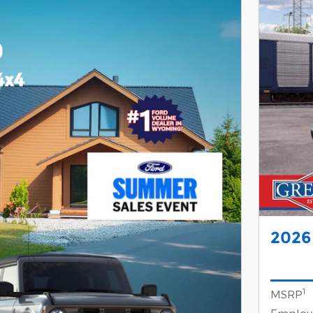
2026
1
MSRP
Employe