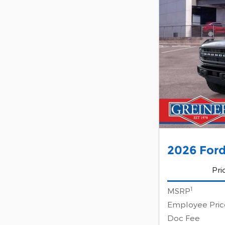
2026 Ford
Pri
1
MSRP
Employee Pric
Doc Fee