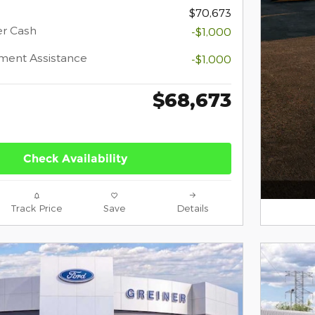
$70,673
er Cash
-$1,000
ment Assistance
-$1,000
$68,673
Check Availability
Track Price
Save
Details