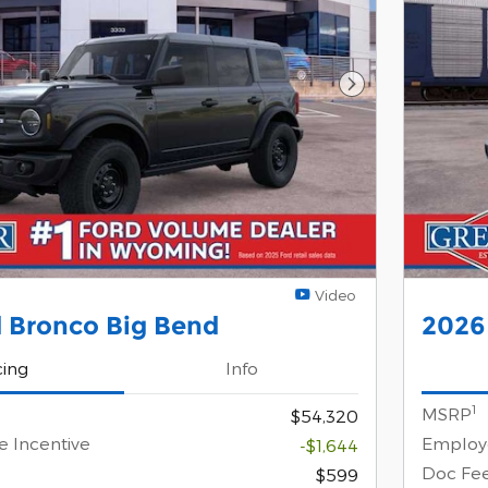
Next Photo
Video
 Bronco Big Bend
2026
cing
Info
1
MSRP
$54,320
e Incentive
Employe
-$1,644
Doc Fe
$599