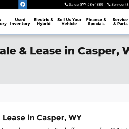
Sales
:
877-584-1389
Service
:
(3
w
Used
Electric &
Sell Us Your
Finance
&
Service
ory
Inventory
Hybrid
Vehicle
Specials
& Parts
ale & Lease in Casper,
 Lease in Casper, WY