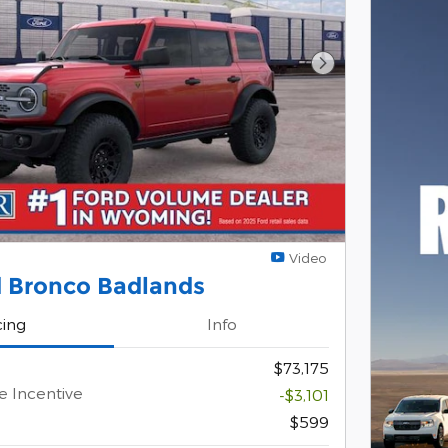
Next Photo
Video
d Bronco Badlands
cing
Info
$73,175
e Incentive
-$3,101
$599