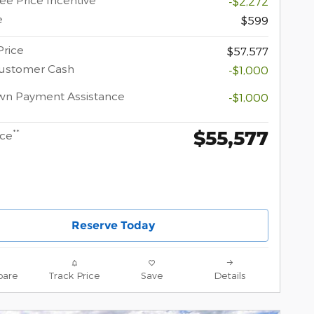
-$2,272
e
$599
Price
$57,577
Customer Cash
-$1,000
wn Payment Assistance
-$1,000
$55,577
**
ice
Reserve Today
are
Track Price
Save
Details