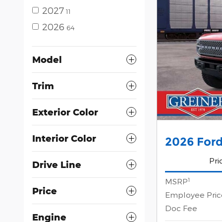
2027
11
2026
64
Model
Trim
Exterior Color
Interior Color
2026 For
Pri
Drive Line
1
MSRP
Price
Employee Pric
Doc Fee
Engine