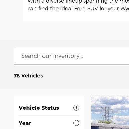
With a diverse lineup spanning the mo
can find the ideal Ford SUV for your Wy
75 Vehicles
Vehicle Status
Year