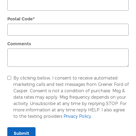
Postal Code
*
Comments
By clicking below, I consent to receive automated
marketing calls and text messages from Greiner Ford of
Casper. Consent is not a condition of purchase. Msg &
data rates may apply. Msg frequency depends on your
activity. Unsubscribe at any time by replying STOP. For
more information at any time reply HELP. I also agree
to the texting providers
Privacy Policy
.
Submit