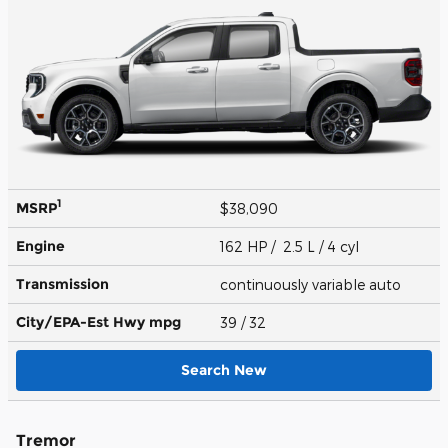
1
MSRP
$38,090
Engine
162 HP / 2.5 L / 4 cyl
Transmission
continuously variable auto
City/EPA-Est Hwy
mpg
39
/ 32
Search New
Tremor