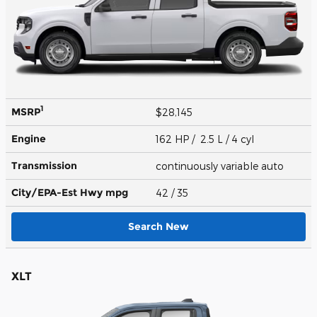
1
MSRP
$28,145
Engine
162 HP / 2.5 L / 4 cyl
Transmission
continuously variable auto
City/EPA-Est Hwy
mpg
42
/ 35
Search New
XLT