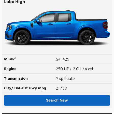
Lobo High
1
MSRP
$41,425
Engine
250 HP / 2.0 L / 4 cyl
Transmission
7-spd auto
City/EPA-Est Hwy
mpg
21
/ 30
Search New