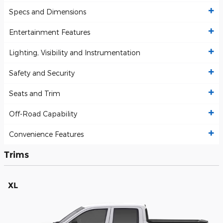
Specs and Dimensions
Entertainment Features
Lighting, Visibility and Instrumentation
Safety and Security
Seats and Trim
Off-Road Capability
Convenience Features
Trims
XL