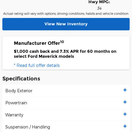
Hwy MPG:
34
Actual rating will vary with options, driving conditions, habits and vehicle condition.
View New Inventory
10
Manufacturer Offer
$1,000 cash back and 7.3% APR for 60 months on
select Ford Maverick models
* Read full offer details
Specifications
Body Exterior
Powertrain
Warranty
Suspension / Handling