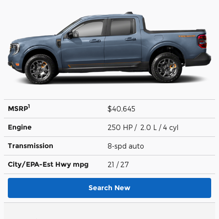
1
MSRP
$40,645
Engine
250 HP / 2.0 L / 4 cyl
Transmission
8-spd auto
City/EPA-Est Hwy
mpg
21
/ 27
Search New