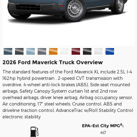
2026 Ford Maverick Truck Overview
The standard features of the Ford Maverick XL include 2.5L I-4
162hp hybrid powertrain , 2-speed CVT transmission with
overdrive, 4-wheel anti-lock brakes (ABS), Side seat mounted
airbags, Safety Canopy System curtain 1st and 2nd row
overhead airbags, driver knee airbag, Airbag occupancy sensor,
Air conditioning, 17" steel wheels, Cruise control, ABS and
driveline traction control, AdvanceTrac w/Roll Stability Control
electronic stability
6
EPA-Est City MPG
:
40