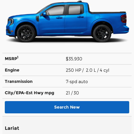
1
MSRP
$35,930
Engine
250 HP / 2.0 L / 4 cyl
Transmission
7-spd auto
City/EPA-Est Hwy
mpg
21
/ 30
Search New
Lariat