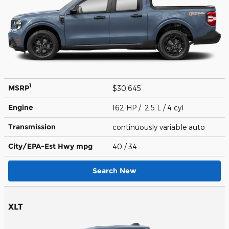
1
MSRP
$30,645
Engine
162 HP / 2.5 L / 4 cyl
Transmission
continuously variable auto
City/EPA-Est Hwy
mpg
40
/ 34
Search New
XLT