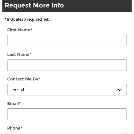
Request More Info
* Indicates a required field
First Name
*
Last Name
*
Contact Me By
*
Email
*
Phone
*