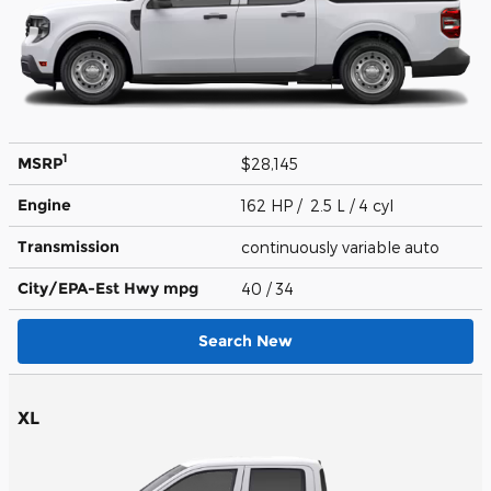
1
MSRP
$28,145
Engine
162 HP / 2.5 L / 4 cyl
Transmission
continuously variable auto
City/EPA-Est Hwy
mpg
40
/ 34
Search New
XL