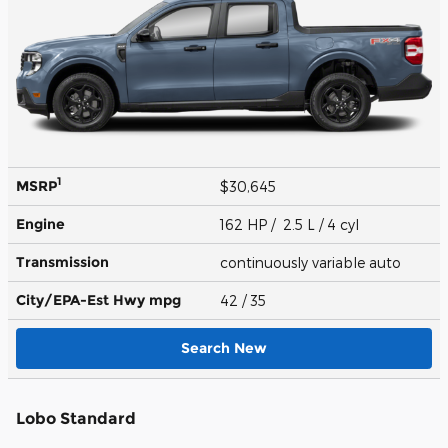
1
MSRP
$30,645
Engine
162 HP / 2.5 L / 4 cyl
Transmission
continuously variable auto
City/EPA-Est Hwy
mpg
42
/ 35
Search New
Lobo Standard