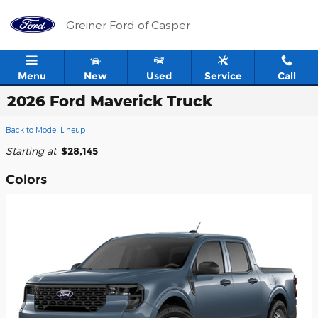
Skip to main content
Greiner Ford of Casper
Menu
New
Used
Service
Call
2026 Ford Maverick Truck
Back to Model Lineup
Starting at
:
$28,145
Colors