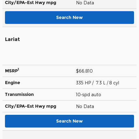
City/EPA-Est Hwy
mpg
No Data
Search New
Lariat
1
MSRP
$66,810
Engine
335 HP / 7.3 L / 8 cyl
Transmission
10-spd auto
City/EPA-Est Hwy
mpg
No Data
Search New