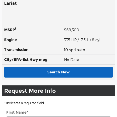
Lariat
1
MSRP
$68,300
Engine
335 HP / 7.3 L / 8 cyl
Transmission
10-spd auto
City/EPA-Est Hwy
mpg
No Data
Search New
Request More Info
* Indicates a required field
First Name
*