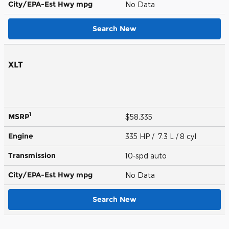
City/EPA-Est Hwy
mpg
No Data
Search New
XLT
1
MSRP
$58,335
Engine
335 HP / 7.3 L / 8 cyl
Transmission
10-spd auto
City/EPA-Est Hwy
mpg
No Data
Search New