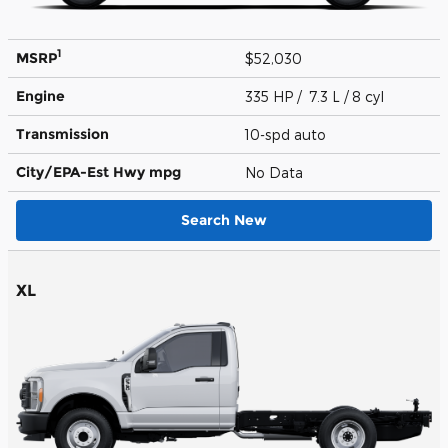
1
MSRP
$52,030
Engine
335 HP / 7.3 L / 8 cyl
Transmission
10-spd auto
City/EPA-Est Hwy
mpg
No Data
Search New
XL