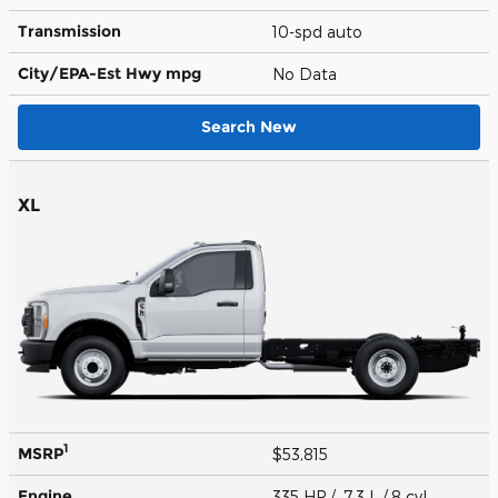
Transmission
10-spd auto
City/EPA-Est Hwy
mpg
No Data
Search New
XL
1
MSRP
$53,815
Engine
335 HP / 7.3 L / 8 cyl