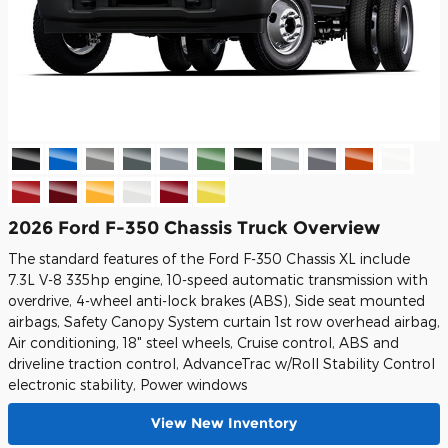
2026 Ford F-350 Chassis Truck Overview
The standard features of the Ford F-350 Chassis XL include
7.3L V-8 335hp engine, 10-speed automatic transmission with
overdrive, 4-wheel anti-lock brakes (ABS), Side seat mounted
airbags, Safety Canopy System curtain 1st row overhead airbag,
Air conditioning, 18" steel wheels, Cruise control, ABS and
driveline traction control, AdvanceTrac w/Roll Stability Control
electronic stability, Power windows
View New Inventory