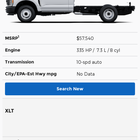
1
MSRP
$57,540
Engine
335 HP / 7.3 L / 8 cyl
Transmission
10-spd auto
City/EPA-Est Hwy
mpg
No Data
Search New
XLT