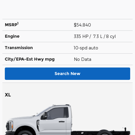
1
MSRP
$54,840
Engine
335 HP / 7.3 L / 8 cyl
Transmission
10-spd auto
City/EPA-Est Hwy
mpg
No Data
Search New
XL