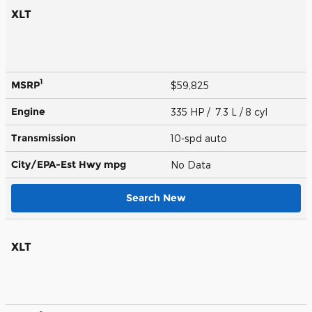
XLT
1
MSRP
$59,825
Engine
335 HP / 7.3 L / 8 cyl
Transmission
10-spd auto
City/EPA-Est Hwy
mpg
No Data
Search New
XLT