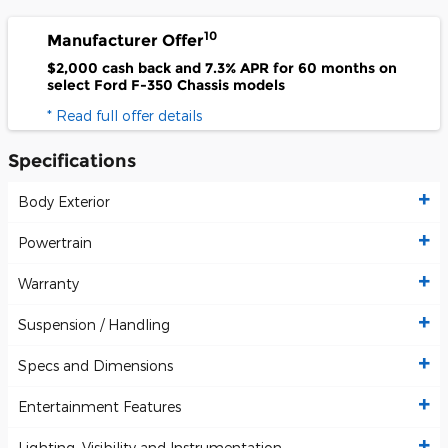
10
Manufacturer Offer
$2,000 cash back and 7.3% APR for 60 months on
select Ford F-350 Chassis models
* Read full offer details
Specifications
Body Exterior
Powertrain
Warranty
Suspension / Handling
Specs and Dimensions
Entertainment Features
Lighting, Visibility and Instrumentation