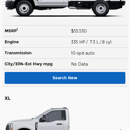
1
MSRP
$55,530
Engine
335 HP / 7.3 L / 8 cyl
Transmission
10-spd auto
City/EPA-Est Hwy
mpg
No Data
Search New
XL