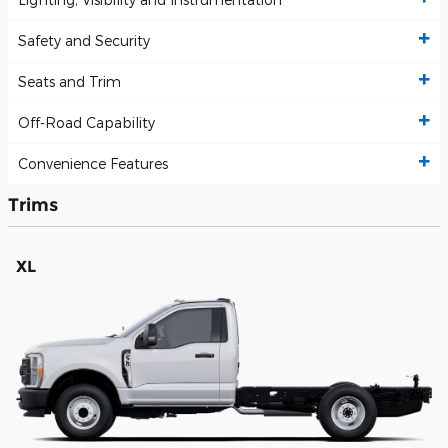
Safety and Security
Seats and Trim
Off-Road Capability
Convenience Features
Trims
XL