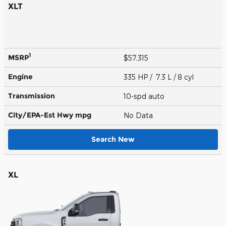
XLT
1
MSRP
$57,315
Engine
335 HP / 7.3 L / 8 cyl
Transmission
10-spd auto
City/EPA-Est Hwy
mpg
No Data
Search New
XL