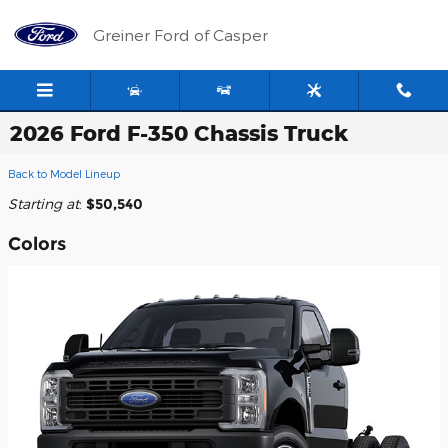
Skip to main content
Greiner Ford of Casper
2026 Ford F-350 Chassis Truck
Back to Model Lineup
Starting at
:
$50,540
Colors