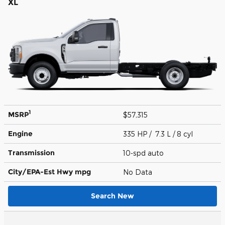
XL
1
MSRP
$57,315
Engine
335 HP / 7.3 L / 8 cyl
Transmission
10-spd auto
City/EPA-Est Hwy
mpg
No Data
Search New