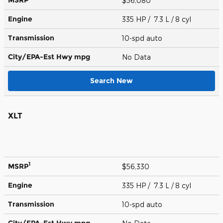
$56,080
Engine
335 HP / 7.3 L / 8 cyl
Transmission
10-spd auto
City/EPA-Est Hwy
mpg
No Data
Search New
XLT
1
MSRP
$56,330
Engine
335 HP / 7.3 L / 8 cyl
Transmission
10-spd auto
City/EPA-Est Hwy
mpg