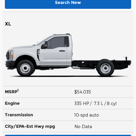
Search New
XL
1
MSRP
$54,035
Engine
335 HP / 7.3 L / 8 cyl
Transmission
10-spd auto
City/EPA-Est Hwy
mpg
No Data