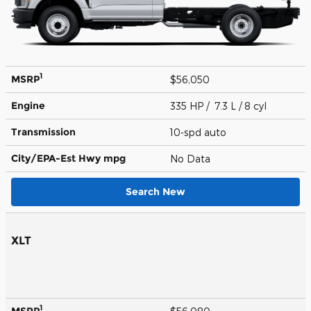
1
MSRP
$56,050
Engine
335 HP / 7.3 L / 8 cyl
Transmission
10-spd auto
City/EPA-Est Hwy
mpg
No Data
Search New
XLT
1
MSRP