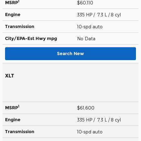
1
MSRP
$60,110
Engine
335 HP / 7.3 L / 8 cyl
Transmission
10-spd auto
City/EPA-Est Hwy
mpg
No Data
Search New
XLT
1
MSRP
$61,600
Engine
335 HP / 7.3 L / 8 cyl
Transmission
10-spd auto