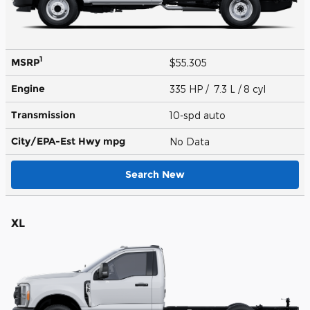
1
MSRP
$55,305
Engine
335 HP / 7.3 L / 8 cyl
Transmission
10-spd auto
City/EPA-Est Hwy
mpg
No Data
Search New
XL