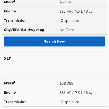
1
MSRP
$57,575
Engine
335 HP / 7.3 L / 8 cyl
Transmission
10-spd auto
City/EPA-Est Hwy
mpg
No Data
Search New
XLT
1
MSRP
$58,095
Engine
335 HP / 7.3 L / 8 cyl
Transmission
10-spd auto