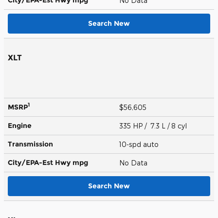
No Data
Search New
XLT
1
MSRP
$56,605
Engine
335 HP / 7.3 L / 8 cyl
Transmission
10-spd auto
City/EPA-Est Hwy
mpg
No Data
Search New