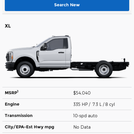
Search New
XL
1
MSRP
$54,040
Engine
335 HP / 7.3 L / 8 cyl
Transmission
10-spd auto
City/EPA-Est Hwy
mpg
No Data