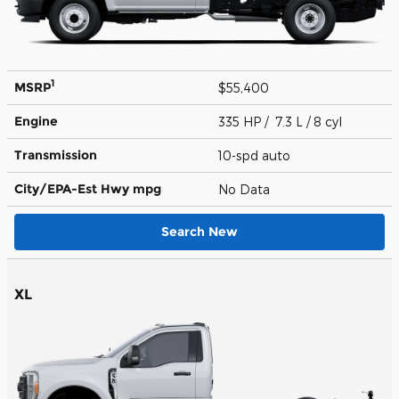
1
MSRP
$55,400
Engine
335 HP / 7.3 L / 8 cyl
Transmission
10-spd auto
City/EPA-Est Hwy
mpg
No Data
Search New
XL