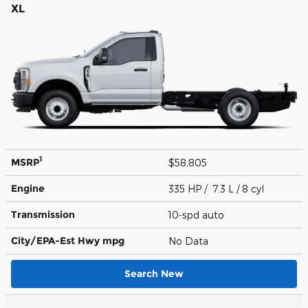
XL
1
MSRP
$58,805
Engine
335 HP / 7.3 L / 8 cyl
Transmission
10-spd auto
City/EPA-Est Hwy
mpg
No Data
Search New