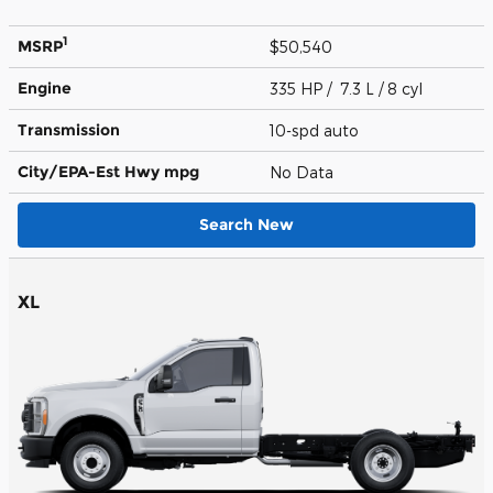
1
MSRP
$50,540
Engine
335 HP / 7.3 L / 8 cyl
Transmission
10-spd auto
City/EPA-Est Hwy
mpg
No Data
Search New
XL