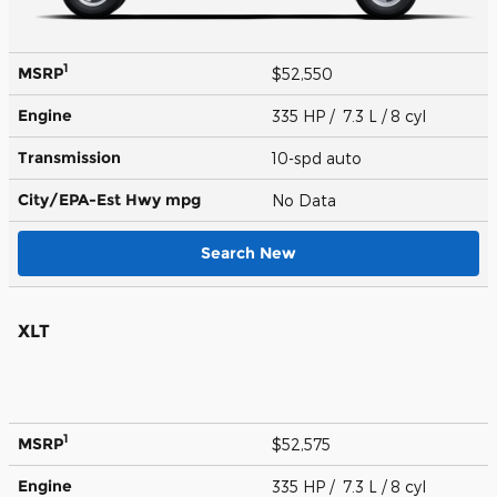
1
MSRP
$52,550
Engine
335 HP / 7.3 L / 8 cyl
Transmission
10-spd auto
City/EPA-Est Hwy
mpg
No Data
Search New
XLT
1
MSRP
$52,575
Engine
335 HP / 7.3 L / 8 cyl