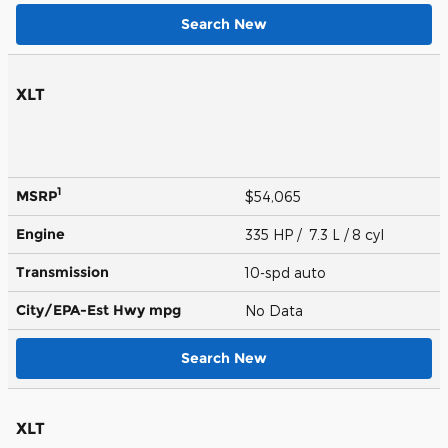
Search New
XLT
1
MSRP
$54,065
Engine
335 HP / 7.3 L / 8 cyl
Transmission
10-spd auto
City/EPA-Est Hwy
mpg
No Data
Search New
XLT