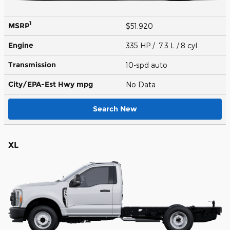
1
MSRP
$51,920
Engine
335 HP / 7.3 L / 8 cyl
Transmission
10-spd auto
City/EPA-Est Hwy
mpg
No Data
Search New
XL