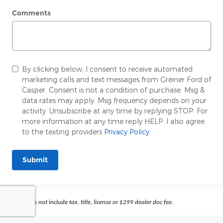
Comments
By clicking below, I consent to receive automated
marketing calls and text messages from Greiner Ford of
Casper. Consent is not a condition of purchase. Msg &
data rates may apply. Msg frequency depends on your
activity. Unsubscribe at any time by replying STOP. For
more information at any time reply HELP. I also agree
to the texting providers
Privacy Policy
.
Submit
Prices does not include tax, title, license or $299 dealer doc fee.