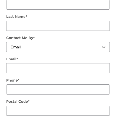
Last Name
*
Contact Me By
*
Email
*
Phone
*
Postal Code
*