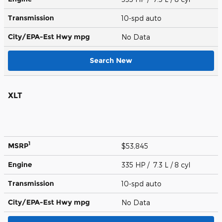
Transmission
10-spd auto
City/EPA-Est Hwy
mpg
No Data
Search New
XLT
1
MSRP
$53,845
Engine
335 HP / 7.3 L / 8 cyl
Transmission
10-spd auto
City/EPA-Est Hwy
mpg
No Data