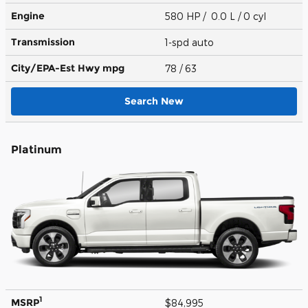
Engine
580 HP / 0.0 L / 0 cyl
Transmission
1-spd auto
City/EPA-Est Hwy
mpg
78
/ 63
Search New
Platinum
1
MSRP
$84,995