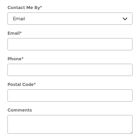
Contact Me By
*
Email
*
Phone
*
Postal Code
*
Comments