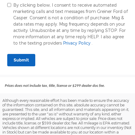
By clicking below, I consent to receive automated
marketing calls and text messages from Greiner Ford of
Casper. Consent is not a condition of purchase. Msg &
data rates may apply. Msg frequency depends on your
activity. Unsubscribe at any time by replying STOP. For
more information at any time reply HELP. I also agree
to the texting providers
Privacy Policy
.
Submit
Prices does not include tax, title, license or $299 dealer doc fee.
Although every reasonable effort has been made to ensure the accuracy
of the information contained on this site, absolute accuracy cannot be
guaranteed. This site, and all information and materials appearing on it,
are presented to the user "as is" without warranty of any kind, either
express or implied. All vehicles are subject to prior sale. Price does not
include title, license, or $599 dealer doc fee. All mileage is EPA estimated.
Vehicles shown at different locations are not currently in our inventory (Not
in Stock) but can be made available to you at our location within a