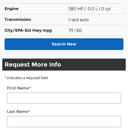
Engine
580 HP / 0.0 L / 0 cyl
Transmission
1-spd auto
City/EPA-Est Hwy
mpg
73
/ 60
Search New
Request More Info
* Indicates a required field
First Name
*
Last Name
*