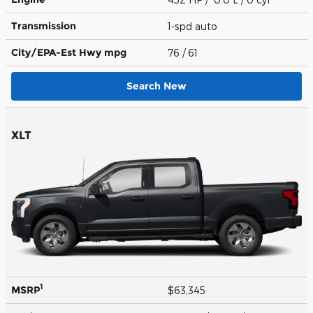
Transmission
1-spd auto
City/EPA-Est Hwy
mpg
76
/ 61
Search New
XLT
1
MSRP
$63,345