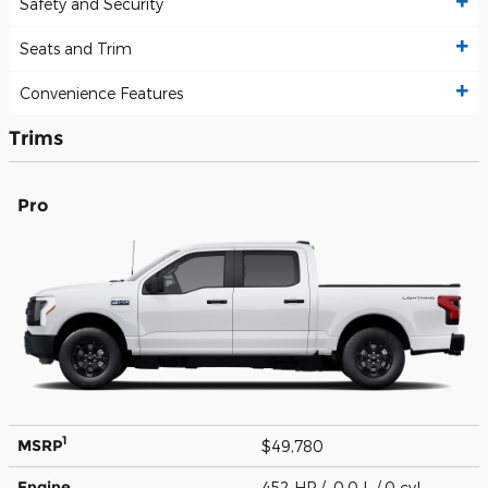
Safety and Security
Seats and Trim
Convenience Features
Trims
Pro
1
MSRP
$49,780
Engine
452 HP / 0.0 L / 0 cyl