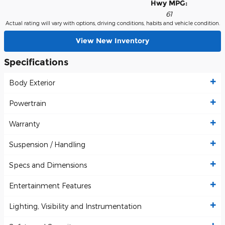
Hwy MPG:
61
Actual rating will vary with options, driving conditions, habits and vehicle condition.
View New Inventory
Specifications
Body Exterior
Powertrain
Warranty
Suspension / Handling
Specs and Dimensions
Entertainment Features
Lighting, Visibility and Instrumentation