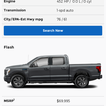
Engine
452 HP / 0.0 L / 0 cyl
Transmission
1-spd auto
City/EPA-Est Hwy
mpg
76
/ 61
Search New
Flash
1
MSRP
$69,995