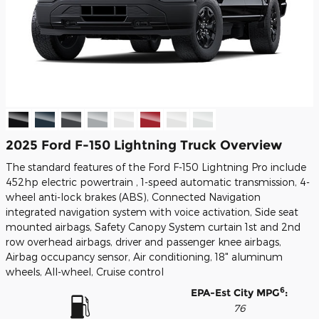
2025 Ford F-150 Lightning Truck Overview
The standard features of the Ford F-150 Lightning Pro include
452hp electric powertrain , 1-speed automatic transmission, 4-
wheel anti-lock brakes (ABS), Connected Navigation
integrated navigation system with voice activation, Side seat
mounted airbags, Safety Canopy System curtain 1st and 2nd
row overhead airbags, driver and passenger knee airbags,
Airbag occupancy sensor, Air conditioning, 18" aluminum
wheels, All-wheel, Cruise control
6
EPA-Est City MPG
:
76