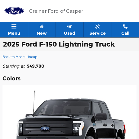
Skip to main content
Greiner Ford of Casper
Menu
New
Used
Service
Call
2025 Ford F-150 Lightning Truck
Back to Model Lineup
Starting at
:
$49,780
Colors