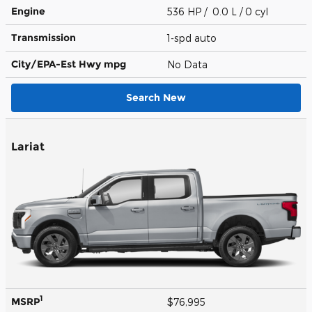
Engine
536 HP / 0.0 L / 0 cyl
Transmission
1-spd auto
City/EPA-Est Hwy
mpg
No Data
Search New
Lariat
1
MSRP
$76,995