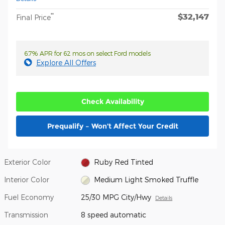
$32,147
**
Final Price
6.7% APR for 62 mos on select Ford models
Explore All Offers
Check Availability
Prequalify – Won’t Affect Your Credit
Exterior Color
Ruby Red Tinted
Interior Color
Medium Light Smoked Truffle
Fuel Economy
25/30 MPG City/Hwy
Details
Transmission
8 speed automatic