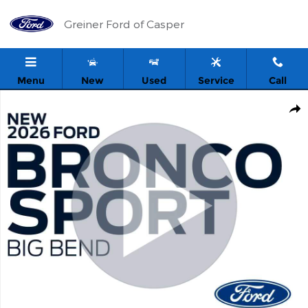
Skip to main content
Greiner Ford of Casper
Menu
New
Used
Service
Call
New 2026 Ford Bronco Sport Big Bend SUV Photo 1 of 54
Shar