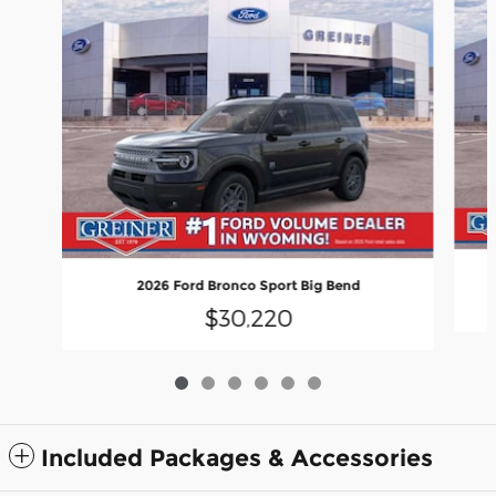
2026 Ford Bronco Sport Big Bend
$30,220
Included Packages & Accessories