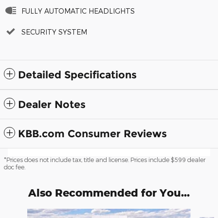
FULLY AUTOMATIC HEADLIGHTS
SECURITY SYSTEM
Detailed Specifications
Dealer Notes
KBB.com Consumer Reviews
*Prices does not include tax, title and license. Prices include $599 dealer
doc fee.
Also Recommended for You...
Slide 1 of 6