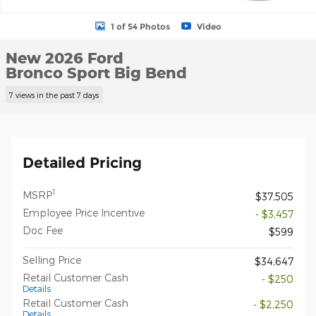
1 of 54 Photos
Video
New 2026 Ford
Bronco Sport Big Bend
7 views in the past 7 days
Detailed Pricing
1
MSRP
$37,505
Employee Price Incentive
- $3,457
Doc Fee
$599
Selling Price
$34,647
Retail Customer Cash
- $250
Details
Retail Customer Cash
- $2,250
Details