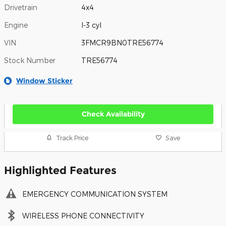
Drivetrain
4x4
Engine
I-3 cyl
VIN
3FMCR9BN0TRE56774
Stock Number
TRE56774
Window Sticker
Check Availability
Track Price
Save
Highlighted Features
EMERGENCY COMMUNICATION SYSTEM
WIRELESS PHONE CONNECTIVITY