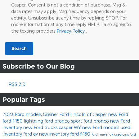
Casper. Consent is not a condition of purchase. Msg &
data rates may apply. Msg frequency depends on your
activity. Unsubscribe at any time by replying STOP. For
more information at any time reply HELP. I also agree to
the texting providers
Privacy Policy
.
Search
Subscribe to Our Blog
RSS 2.0
Popular Tags
2023 Ford models
Greiner Ford Lincoln of Casper
new Ford
ford f-150 lightning
ford bronco sport
ford bronco
new Ford
inventory
new Ford trucks casper WY
new Ford models
used
inventory
ford ev
new inventory
ford f-150
ford maverick
used cars
ford