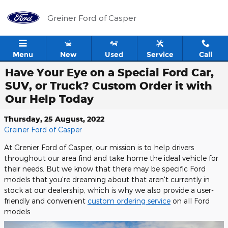
Skip to main content
Greiner Ford of Casper
Menu
New
Used
Service
Call
Have Your Eye on a Special Ford Car,
SUV, or Truck? Custom Order it with
Our Help Today
Thursday, 25 August, 2022
Greiner Ford of Casper
At Grenier Ford of Casper, our mission is to help drivers
throughout our area find and take home the ideal vehicle for
their needs. But we know that there may be specific Ford
models that you're dreaming about that aren't currently in
stock at our dealership, which is why we also provide a user-
friendly and convenient
custom ordering service
on all Ford
models.