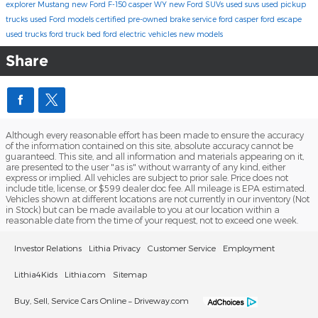
explorer
Mustang
new Ford F-150 casper WY
new Ford SUVs
used suvs
used pickup
trucks
used Ford models
certified pre-owned
brake service
ford casper
ford escape
used trucks
ford truck bed
ford electric vehicles
new models
Share
Although every reasonable effort has been made to ensure the accuracy
of the information contained on this site, absolute accuracy cannot be
guaranteed. This site, and all information and materials appearing on it,
are presented to the user "as is" without warranty of any kind, either
express or implied. All vehicles are subject to prior sale. Price does not
include title, license, or $599 dealer doc fee. All mileage is EPA estimated.
Vehicles shown at different locations are not currently in our inventory (Not
in Stock) but can be made available to you at our location within a
reasonable date from the time of your request, not to exceed one week.
Investor Relations
Lithia Privacy
Customer Service
Employment
Lithia4Kids
Lithia.com
Sitemap
Buy, Sell, Service Cars Online – Driveway.com