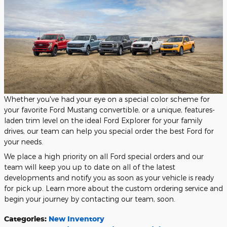
Whether you've had your eye on a special color scheme for
your favorite Ford Mustang convertible, or a unique, features-
laden trim level on the ideal Ford Explorer for your family
drives, our team can help you special order the best Ford for
your needs.
We place a high priority on all Ford special orders and our
team will keep you up to date on all of the latest
developments and notify you as soon as your vehicle is ready
for pick up. Learn more about the custom ordering service and
begin your journey by contacting our team, soon.
Categories
:
New Inventory