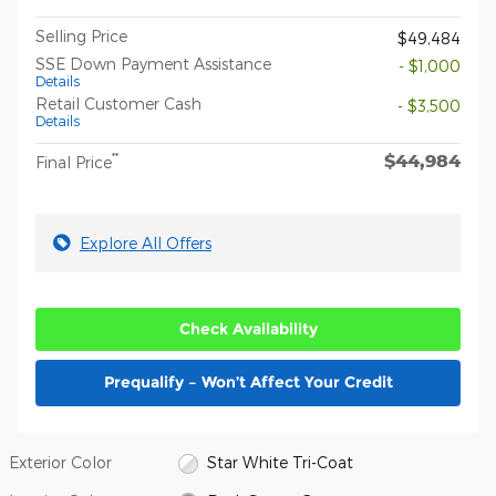
Selling Price
$49,484
SSE Down Payment Assistance
- $1,000
Details
Retail Customer Cash
- $3,500
Details
$44,984
**
Final Price
Explore All Offers
Check Availability
Prequalify – Won’t Affect Your Credit
Exterior Color
Star White Tri-Coat