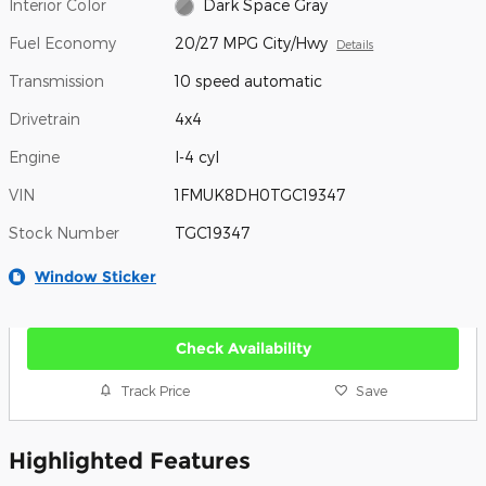
Interior Color
Dark Space Gray
Fuel Economy
20/27 MPG City/Hwy
Details
Transmission
10 speed automatic
Drivetrain
4x4
Engine
I-4 cyl
VIN
1FMUK8DH0TGC19347
Stock Number
TGC19347
Window Sticker
Check Availability
Track Price
Save
Highlighted Features