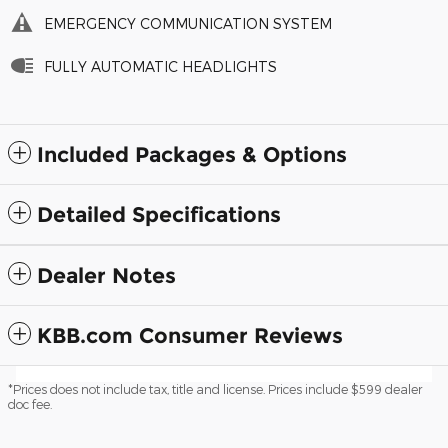
EMERGENCY COMMUNICATION SYSTEM
FULLY AUTOMATIC HEADLIGHTS
Included Packages & Options
Detailed Specifications
Dealer Notes
KBB.com Consumer Reviews
*Prices does not include tax, title and license. Prices include $599 dealer
doc fee.