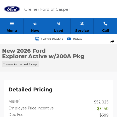
Skip to main content
Greiner Ford of Casper
Menu
New
Used
Service
Call
New 2026 Ford Explorer Active w/200A Pkg SUV Photo 1 of 53
1 of 53 Photos
Video
Shar
New 2026 Ford
Explorer Active w/200A Pkg
11 views in the past 7 days
Detailed Pricing
1
MSRP
$52,025
Employee Price Incentive
- $3,140
Doc Fee
$599