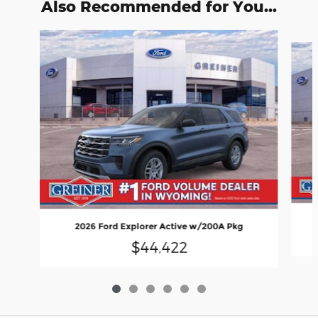
Also Recommended for You...
Slide 1 of 6
2026 Ford Explorer Active w/200A Pkg
$44,422