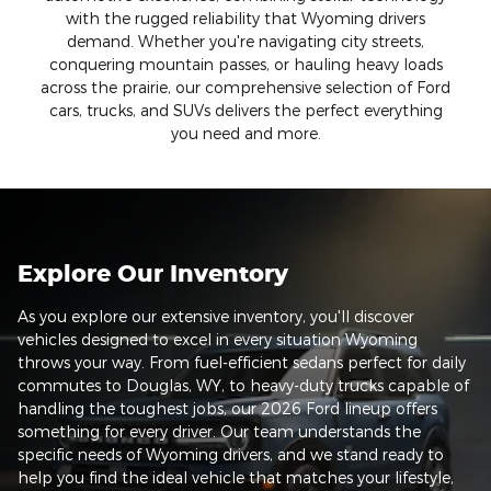
with the rugged reliability that Wyoming drivers
demand. Whether you're navigating city streets,
conquering mountain passes, or hauling heavy loads
across the prairie, our comprehensive selection of Ford
cars, trucks, and SUVs delivers the perfect everything
you need and more.
Explore Our Inventory
As you explore our extensive inventory, you'll discover
vehicles designed to excel in every situation Wyoming
throws your way. From fuel-efficient sedans perfect for daily
commutes to Douglas, WY, to heavy-duty trucks capable of
handling the toughest jobs, our 2026 Ford lineup offers
something for every driver. Our team understands the
specific needs of Wyoming drivers, and we stand ready to
help you find the ideal vehicle that matches your lifestyle,