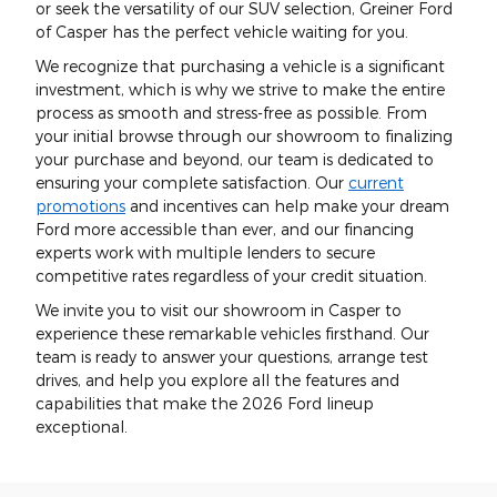
or seek the versatility of our SUV selection, Greiner Ford
of Casper has the perfect vehicle waiting for you.
We recognize that purchasing a vehicle is a significant
investment, which is why we strive to make the entire
process as smooth and stress-free as possible. From
your initial browse through our showroom to finalizing
your purchase and beyond, our team is dedicated to
ensuring your complete satisfaction. Our
current
promotions
and incentives can help make your dream
Ford more accessible than ever, and our financing
experts work with multiple lenders to secure
competitive rates regardless of your credit situation.
We invite you to visit our showroom in Casper to
experience these remarkable vehicles firsthand. Our
team is ready to answer your questions, arrange test
drives, and help you explore all the features and
capabilities that make the 2026 Ford lineup
exceptional.