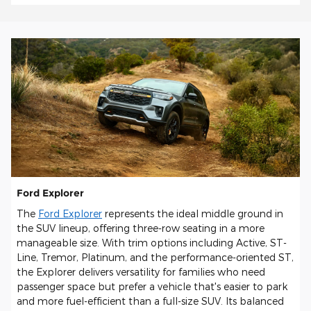
Ford Explorer
The
Ford Explorer
represents the ideal middle ground in
the SUV lineup, offering three-row seating in a more
manageable size. With trim options including Active, ST-
Line, Tremor, Platinum, and the performance-oriented ST,
the Explorer delivers versatility for families who need
passenger space but prefer a vehicle that's easier to park
and more fuel-efficient than a full-size SUV. Its balanced