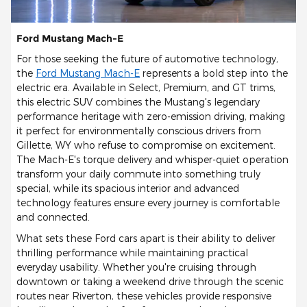
Ford Mustang Mach-E
For those seeking the future of automotive technology,
the
Ford Mustang Mach-E
represents a bold step into the
electric era. Available in Select, Premium, and GT trims,
this electric SUV combines the Mustang's legendary
performance heritage with zero-emission driving, making
it perfect for environmentally conscious drivers from
Gillette, WY who refuse to compromise on excitement.
The Mach-E's torque delivery and whisper-quiet operation
transform your daily commute into something truly
special, while its spacious interior and advanced
technology features ensure every journey is comfortable
and connected.
What sets these Ford cars apart is their ability to deliver
thrilling performance while maintaining practical
everyday usability. Whether you're cruising through
downtown or taking a weekend drive through the scenic
routes near Riverton, these vehicles provide responsive