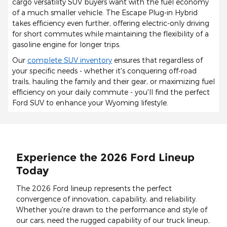
cargo versatility SUV buyers want with the fuel economy
of a much smaller vehicle. The Escape Plug-in Hybrid
takes efficiency even further, offering electric-only driving
for short commutes while maintaining the flexibility of a
gasoline engine for longer trips.
Our
complete SUV inventory
ensures that regardless of
your specific needs - whether it's conquering off-road
trails, hauling the family and their gear, or maximizing fuel
efficiency on your daily commute - you'll find the perfect
Ford SUV to enhance your Wyoming lifestyle.
Experience the 2026 Ford Lineup
Today
The 2026 Ford lineup represents the perfect
convergence of innovation, capability, and reliability.
Whether you're drawn to the performance and style of
our cars, need the rugged capability of our truck lineup,