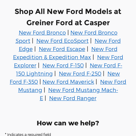
Shop All New Ford Models at
Greiner Ford at Casper
New Ford Bronco
|
New Ford Bronco
Sport
|
New Ford EcoSport
|
New Ford
Edge
|
New Ford Escape
|
New Ford
Expedition & Expedition Max
|
New Ford
Explorer
|
New Ford F-150
|
New Ford F-
150 Lightning
|
New Ford F-250
|
New
Ford F-350
|
New Ford Maverick
|
New Ford
Mustang
|
New Ford Mustang Mach-
E
|
New Ford Ranger
How can we help?
* Indicates a required field