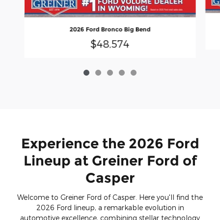
2026 Ford Bronco Big Bend
$48,574
Experience the 2026 Ford
Lineup at Greiner Ford of
Casper
Welcome to Greiner Ford of Casper. Here you'll find the
2026 Ford lineup, a remarkable evolution in
automotive excellence, combining stellar technology