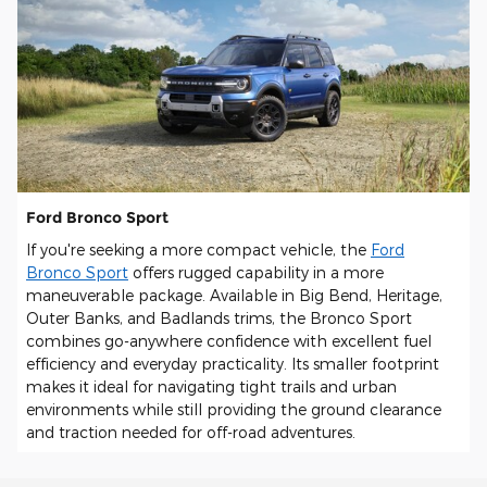
Ford Bronco Sport
If you're seeking a more compact vehicle, the
Ford
Bronco Sport
offers rugged capability in a more
maneuverable package. Available in Big Bend, Heritage,
Outer Banks, and Badlands trims, the Bronco Sport
combines go-anywhere confidence with excellent fuel
efficiency and everyday practicality. Its smaller footprint
makes it ideal for navigating tight trails and urban
environments while still providing the ground clearance
and traction needed for off-road adventures.