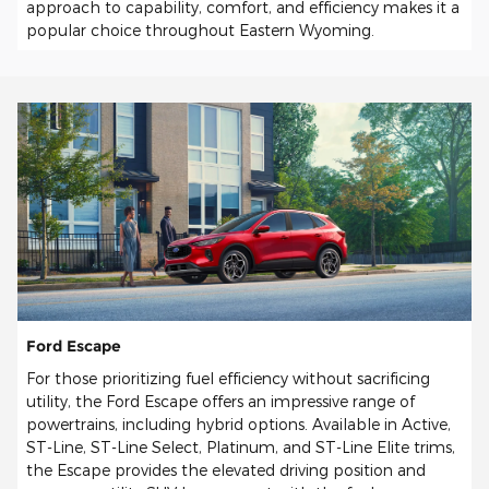
approach to capability, comfort, and efficiency makes it a
popular choice throughout Eastern Wyoming.
Ford Escape
For those prioritizing fuel efficiency without sacrificing
utility, the Ford Escape offers an impressive range of
powertrains, including hybrid options. Available in Active,
ST-Line, ST-Line Select, Platinum, and ST-Line Elite trims,
the Escape provides the elevated driving position and