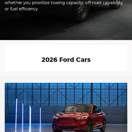
whether you prioritize towing capacity, off-road capability,
or fuel efficiency.
2026 Ford Cars