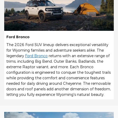
Ford Bronco
The 2026 Ford SUV lineup delivers exceptional versatility
for Wyoming families and adventure seekers alike. The
legendary
Ford Bronco
returns with an extensive range of
trims, including Big Bend, Outer Banks, Badlands, the
extreme Raptor variant, and more. Each Bronco
configuration is engineered to conquer the toughest trails
while providing the comfort and convenience features
needed for daily driving around Cheyenne. The removable
doors and roof panels add another dimension of freedom,
letting you fully experience Wyoming's natural beauty.