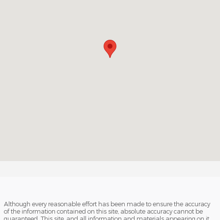
Although every reasonable effort has been made to ensure the accuracy
of the information contained on this site, absolute accuracy cannot be
guaranteed. This site, and all information and materials appearing on it,