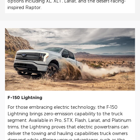
options including XL, XLT, Lariat, and the desert-racing-
inspired Raptor.
F-150 Lightning
For those embracing electric technology, the F-150
Lightning brings zero-emission capability to the truck
segment. Available in Pro, STX, Flash, Lariat, and Platinum
trims, the Lightning proves that electric powertrains can
deliver the towing and hauling capabilities truck owners
demand while offering unique advantages, such as the