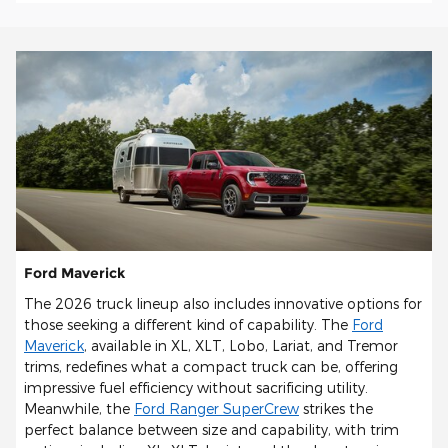
Ford Maverick
The 2026 truck lineup also includes innovative options for
those seeking a different kind of capability. The
Ford
Maverick
, available in XL, XLT, Lobo, Lariat, and Tremor
trims, redefines what a compact truck can be, offering
impressive fuel efficiency without sacrificing utility.
Meanwhile, the
Ford Ranger SuperCrew
strikes the
perfect balance between size and capability, with trim