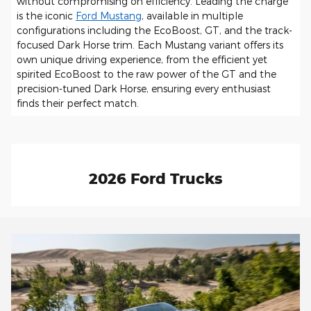
without compromising on efficiency. Leading the charge
is the iconic
Ford Mustang
, available in multiple
configurations including the EcoBoost, GT, and the track-
focused Dark Horse trim. Each Mustang variant offers its
own unique driving experience, from the efficient yet
spirited EcoBoost to the raw power of the GT and the
precision-tuned Dark Horse, ensuring every enthusiast
finds their perfect match.
2026 Ford Trucks