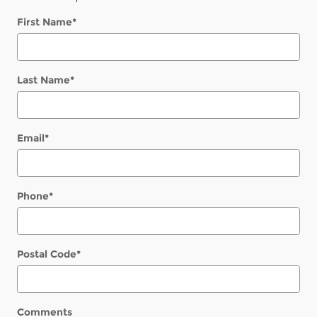
First Name
*
Last Name
*
Email
*
Phone
*
Postal Code
*
Comments