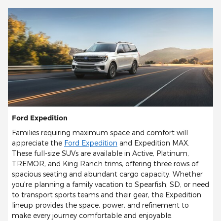
Ford Expedition
Families requiring maximum space and comfort will
appreciate the
Ford Expedition
and Expedition MAX.
These full-size SUVs are available in Active, Platinum,
TREMOR, and King Ranch trims, offering three rows of
spacious seating and abundant cargo capacity. Whether
you're planning a family vacation to Spearfish, SD, or need
to transport sports teams and their gear, the Expedition
lineup provides the space, power, and refinement to
make every journey comfortable and enjoyable.