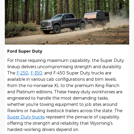
Ford Super Duty
For those requiring maximum capability, the Super Duty
lineup delivers uncompromising strength and durability.
The
F-250
,
F-350
, and F-450 Super Duty trucks are
available in various cab configurations and trim levels,
from the no-nonsense XL to the premium King Ranch
and Platinum editions. These heavy-duty workhorses are
engineered to handle the most demanding tasks,
whether you're towing equipment to job sites around
Rawlins or hauling livestock trailers across the state. The
Super Duty trucks
represent the pinnacle of capability,
offering the strength and reliability that Wyoming's
hardest-working drivers depend on.