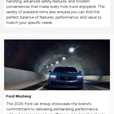
handling, advanced safety features, and modern
conveniences that make every mile more enjoyable. The
variety of available trims also ensures you can find the
perfect balance of features, performance, and value to
match your specific needs.
Ford Mustang
The 2026 Ford car lineup showcases the brand's
commitment to delivering exhilarating performance