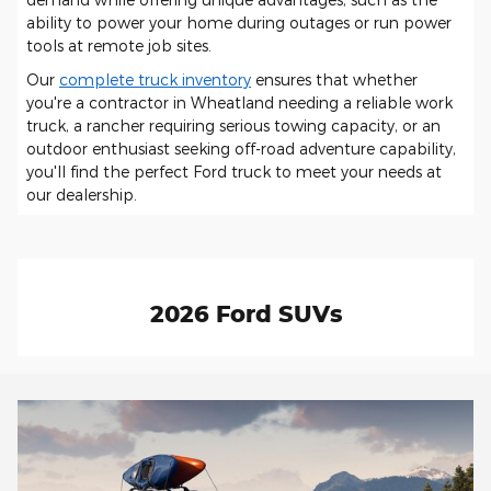
ability to power your home during outages or run power
tools at remote job sites.
Our
complete truck inventory
ensures that whether
you're a contractor in Wheatland needing a reliable work
truck, a rancher requiring serious towing capacity, or an
outdoor enthusiast seeking off-road adventure capability,
you'll find the perfect Ford truck to meet your needs at
our dealership.
2026 Ford SUVs