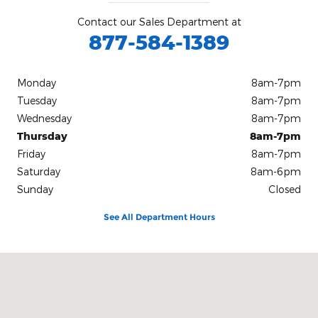
Contact our Sales Department at
877-584-1389
Monday
8am-7pm
Tuesday
8am-7pm
Wednesday
8am-7pm
Thursday
8am-7pm
Friday
8am-7pm
Saturday
8am-6pm
Sunday
Closed
See All Department Hours
Visit us at: 3333 Cy Ave Casper, WY 82604