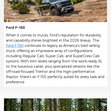
Ford F-150
When it comes to trucks, Ford's reputation for durability
and capability shines brightest in the 2026 lineup. The
Ford F-150
continues its legacy as America's best-selling
truck, offering an impressive array of configurations
including Regular Cab, Super Cab, and SuperCrew Cab
options. With trim levels ranging from the work-ready XL
to the luxurious Lariat, plus specialized versions like the
off-road-focused Tremor and the high-performance
Raptor, there's an F-150 perfectly suited for every task and
preference.