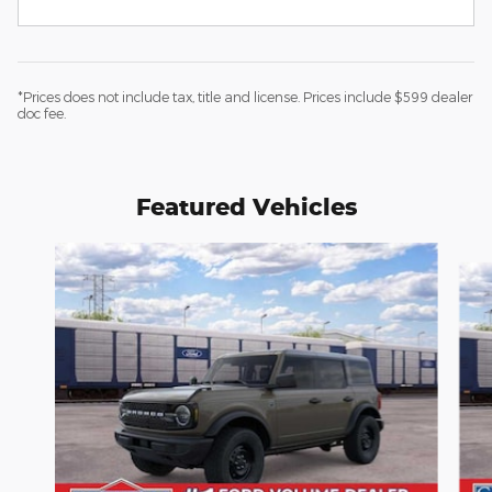
*Prices does not include tax, title and license. Prices include $599 dealer
doc fee.
Featured Vehicles
Slide 1 of 5