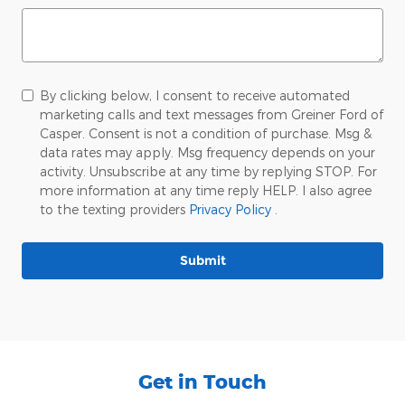
By clicking below, I consent to receive automated
marketing calls and text messages from Greiner Ford of
Casper. Consent is not a condition of purchase. Msg &
data rates may apply. Msg frequency depends on your
activity. Unsubscribe at any time by replying STOP. For
more information at any time reply HELP. I also agree
to the texting providers
Privacy Policy
.
Submit
Get in Touch