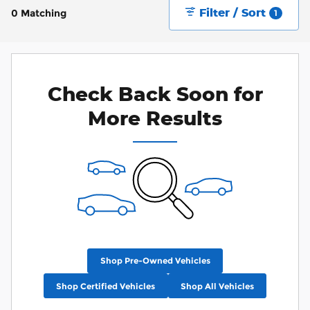
Filter / Sort
0 Matching
1
Check Back Soon for
More Results
Shop Pre-Owned Vehicles
Shop Certified Vehicles
Shop All Vehicles