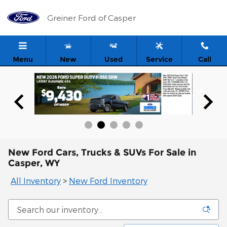
Skip to main content
Greiner Ford of Casper
Menu
New
Used
Service
Call
New Ford Cars, Trucks & SUVs For Sale in
Casper, WY
All Inventory
>
New Ford Inventory